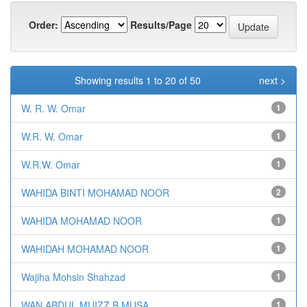
Order:
Results/Page
Showing results 1 to 20 of 50
next >
W. R. W. Omar
1
W.R. W. Omar
1
W.R.W. Omar
1
WAHIDA BINTI MOHAMAD NOOR
2
WAHIDA MOHAMAD NOOR
1
WAHIDAH MOHAMAD NOOR
1
Wajiha Mohsin Shahzad
1
WAN ABDUL MUIZZ B MUSA
1