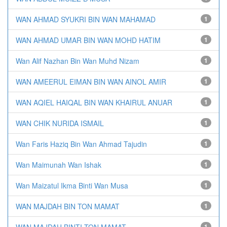
WAN AHMAD SYUKRI BIN WAN MAHAMAD
1
WAN AHMAD UMAR BIN WAN MOHD HATIM
1
Wan Alif Nazhan Bin Wan Muhd Nizam
1
WAN AMEERUL EIMAN BIN WAN AINOL AMIR
1
WAN AQIEL HAIQAL BIN WAN KHAIRUL ANUAR
1
WAN CHIK NURIDA ISMAIL
1
Wan Faris Haziq Bin Wan Ahmad Tajudin
1
Wan Maimunah Wan Ishak
1
Wan Maizatul Ikma Binti Wan Musa
1
WAN MAJDAH BIN TON MAMAT
1
WAN MAJDAH BINTI TON MAMAT
1