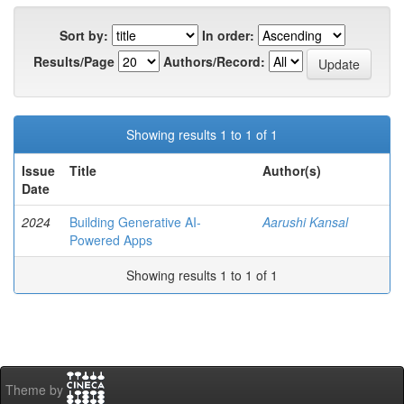
Sort by:
In order:
Results/Page
Authors/Record:
Showing results 1 to 1 of 1
Issue
Title
Author(s)
Date
2024
Building Generative AI-
Aarushi Kansal
Powered Apps
Showing results 1 to 1 of 1
Theme by