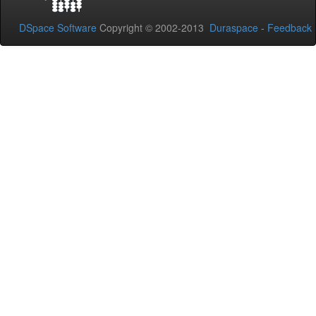
DSpace Software
Copyright © 2002-2013
Duraspace
-
Feedback