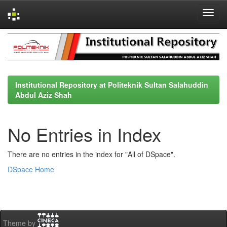
Skip
navigation
Institutional Repository at Politeknik Sultan Salahuddin
Abdul Aziz Shah
No Entries in Index
There are no entries in the index for "All of DSpace".
DSpace Home
Theme by