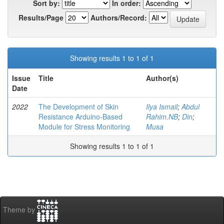
Sort by:
In order:
Results/Page
Authors/Record:
Showing results 1 to 1 of 1
Issue
Title
Author(s)
Date
2022
The Development of Skin
Ilya Ismail
;
Abdul
Resistance Arduino-Based
Rahim.NB
;
Din
;
Module for Stress Monitoring
Musa
Showing results 1 to 1 of 1
Theme by