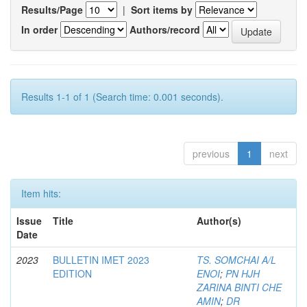
Results/Page
|
Sort items by
In order
Authors/record
Results 1-1 of 1 (Search time: 0.001 seconds).
previous
1
next
Item hits:
Issue
Title
Author(s)
Date
2023
BULLETIN IMET 2023
TS. SOMCHAI A/L
EDITION
ENOI
;
PN HJH
ZARINA BINTI CHE
AMIN
;
DR