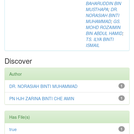
BAHARUDDIN BIN
MUSTHAPA
;
DR.
NORASIAH BINTI
MUHAMMAD
;
GS.
MOHD ROZAIMIN
BIN ABDUL HAMID
;
TS. ILYA BINTI
ISMAIL
Discover
Author
DR. NORASIAH BINTI MUHAMMAD
1
PN HJH ZARINA BINTI CHE AMIN
1
Has File(s)
true
1