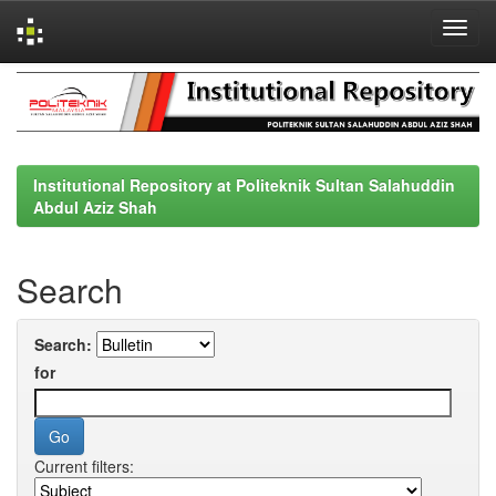
Skip
navigation
Institutional Repository at Politeknik Sultan Salahuddin
Abdul Aziz Shah
Search
Search:
for
Current filters: