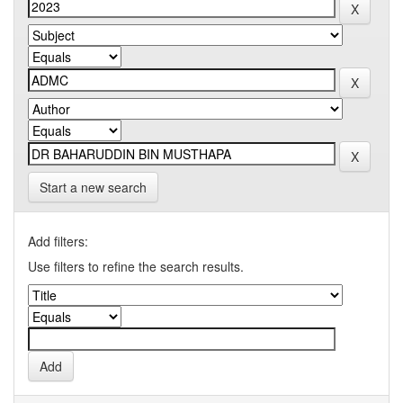
Start a new search
Add filters:
Use filters to refine the search results.