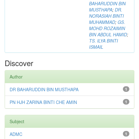
BAHARUDDIN BIN
MUSTHAPA
;
DR.
NORASIAH BINTI
MUHAMMAD
;
GS.
MOHD ROZAIMIN
BIN ABDUL HAMID
;
TS. ILYA BINTI
ISMAIL
Discover
Author
DR BAHARUDDIN BIN MUSTHAPA
1
PN HJH ZARINA BINTI CHE AMIN
1
Subject
ADMC
1