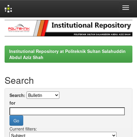
Skip
navigation
Institutional Repository at Politeknik Sultan Salahuddin
Abdul Aziz Shah
Search
Search:
for
Current filters: