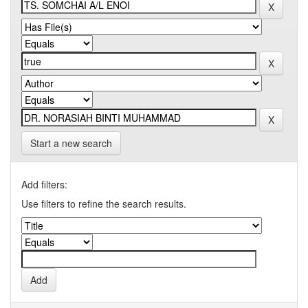
Start a new search
Add filters:
Use filters to refine the search results.