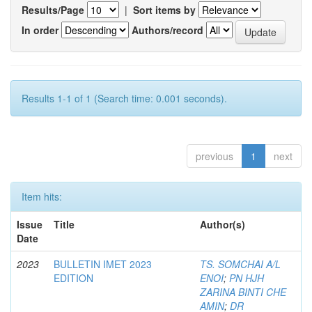
Results/Page
|
Sort items by
In order
Authors/record
Results 1-1 of 1 (Search time: 0.001 seconds).
previous
1
next
Item hits:
Issue
Title
Author(s)
Date
2023
BULLETIN IMET 2023
TS. SOMCHAI A/L
EDITION
ENOI
;
PN HJH
ZARINA BINTI CHE
AMIN
;
DR