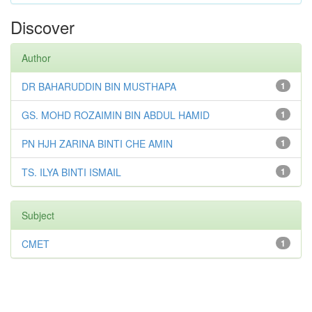
Discover
Author
DR BAHARUDDIN BIN MUSTHAPA
1
GS. MOHD ROZAIMIN BIN ABDUL HAMID
1
PN HJH ZARINA BINTI CHE AMIN
1
TS. ILYA BINTI ISMAIL
1
Subject
CMET
1