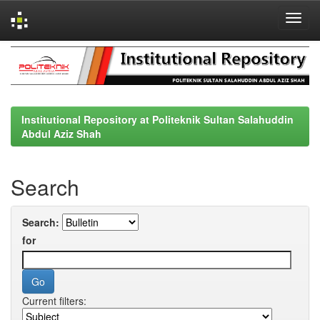
Skip
navigation
Institutional Repository at Politeknik Sultan Salahuddin
Abdul Aziz Shah
Search
Search:
for
Current filters: