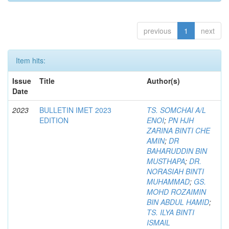
previous
1
next
Item hits:
Issue
Title
Author(s)
Date
2023
BULLETIN IMET 2023
TS. SOMCHAI A/L
EDITION
ENOI
;
PN HJH
ZARINA BINTI CHE
AMIN
;
DR
BAHARUDDIN BIN
MUSTHAPA
;
DR.
NORASIAH BINTI
MUHAMMAD
;
GS.
MOHD ROZAIMIN
BIN ABDUL HAMID
;
TS. ILYA BINTI
ISMAIL