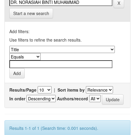
Start a new search
Add filters:
Use filters to refine the search results.
Results/Page
|
Sort items by
In order
Authors/record
Results 1-1 of 1 (Search time: 0.001 seconds).