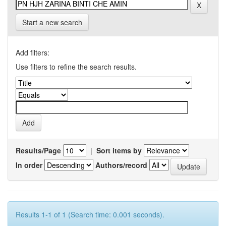
Start a new search
Add filters:
Use filters to refine the search results.
Results/Page
|
Sort items by
In order
Authors/record
Results 1-1 of 1 (Search time: 0.001 seconds).