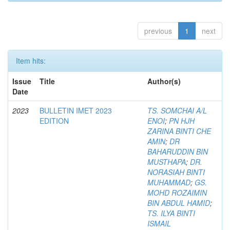
previous
1
next
Item hits:
Issue
Title
Author(s)
Date
2023
BULLETIN IMET 2023
TS. SOMCHAI A/L
EDITION
ENOI
;
PN HJH
ZARINA BINTI CHE
AMIN
;
DR
BAHARUDDIN BIN
MUSTHAPA
;
DR.
NORASIAH BINTI
MUHAMMAD
;
GS.
MOHD ROZAIMIN
BIN ABDUL HAMID
;
TS. ILYA BINTI
ISMAIL