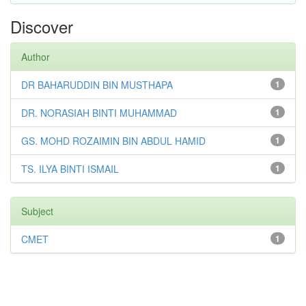
Discover
Author
DR BAHARUDDIN BIN MUSTHAPA
1
DR. NORASIAH BINTI MUHAMMAD
1
GS. MOHD ROZAIMIN BIN ABDUL HAMID
1
TS. ILYA BINTI ISMAIL
1
Subject
CMET
1