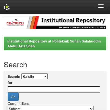
Skip
navigation
Institutional Repository at Politeknik Sultan Salahuddin
Abdul Aziz Shah
Search
Search:
for
Current filters: