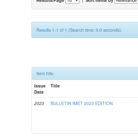
Results 1-1 of 1 (Search time: 0.0 seconds).
Item hits:
Issue
Title
Date
2023
BULLETIN IMET 2023 EDITION