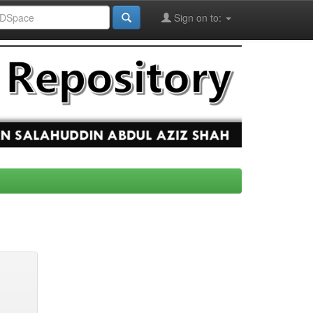
Sign on to: