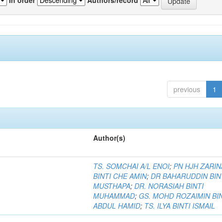
previous
1
Author(s)
TS. SOMCHAI A/L ENOI
;
PN HJH ZARIN
BINTI CHE AMIN
;
DR BAHARUDDIN BIN
MUSTHAPA
;
DR. NORASIAH BINTI
MUHAMMAD
;
GS. MOHD ROZAIMIN BI
ABDUL HAMID
;
TS. ILYA BINTI ISMAIL