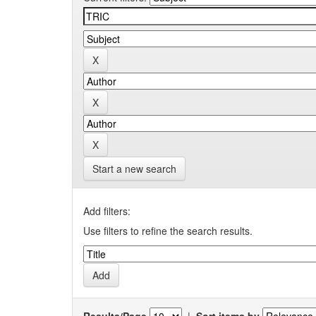
Start a new search
Add filters:
Use filters to refine the search results.
Results/Page
|
Sort items by