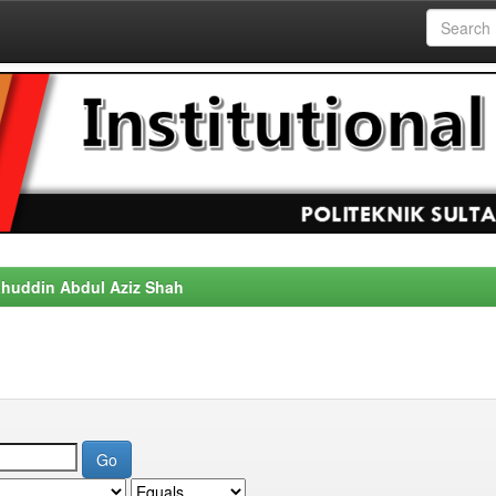
alahuddin Abdul Aziz Shah