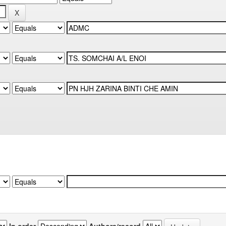
In order
Authors/record