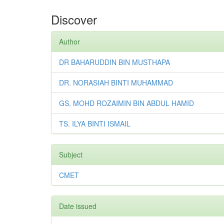
Discover
Author
DR BAHARUDDIN BIN MUSTHAPA
DR. NORASIAH BINTI MUHAMMAD
GS. MOHD ROZAIMIN BIN ABDUL HAMID
TS. ILYA BINTI ISMAIL
Subject
CMET
Date issued