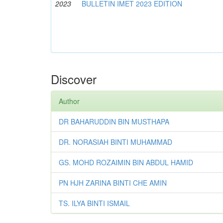
2023
BULLETIN IMET 2023 EDITION
Discover
Author
DR BAHARUDDIN BIN MUSTHAPA
DR. NORASIAH BINTI MUHAMMAD
GS. MOHD ROZAIMIN BIN ABDUL HAMID
PN HJH ZARINA BINTI CHE AMIN
TS. ILYA BINTI ISMAIL