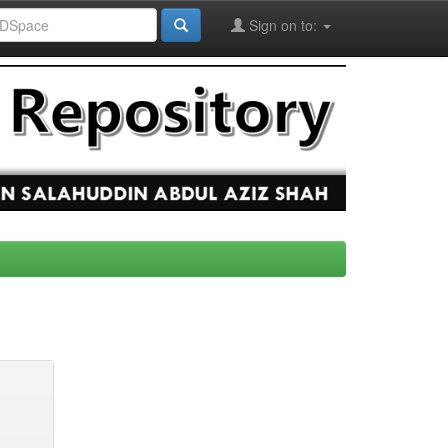
Sign on to: