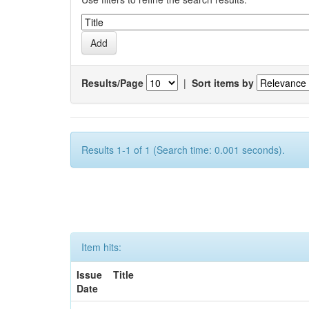
Results/Page
|
Sort items by
Results 1-1 of 1 (Search time: 0.001 seconds).
Item hits:
Issue
Title
Date