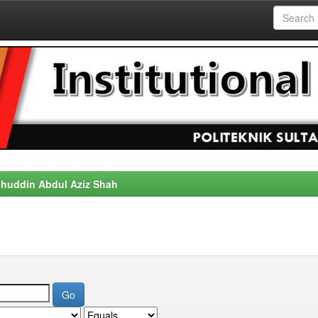
alahuddin Abdul Aziz Shah