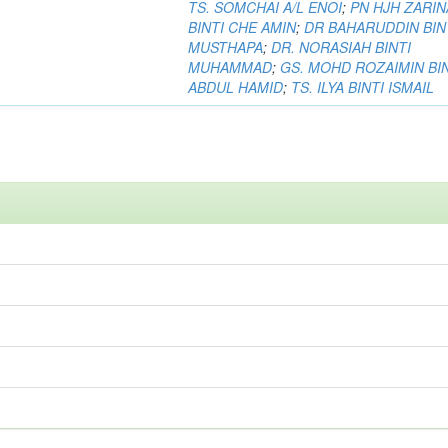
TS. SOMCHAI A/L ENOI
;
PN HJH ZARIN
BINTI CHE AMIN
;
DR BAHARUDDIN BIN
MUSTHAPA
;
DR. NORASIAH BINTI
MUHAMMAD
;
GS. MOHD ROZAIMIN BI
ABDUL HAMID
;
TS. ILYA BINTI ISMAIL