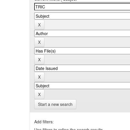
Start a new search
Add filters:
Use filters to refine the search results.