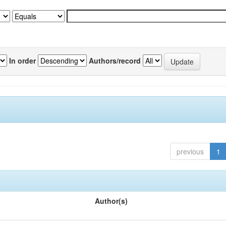
In order
Authors/record
previous
1
Author(s)