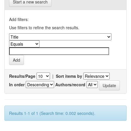
Start a new search
Add filters:
Use filters to refine the search results.
Results/Page
|
Sort items by
In order
Authors/record
Results 1-1 of 1 (Search time: 0.002 seconds).