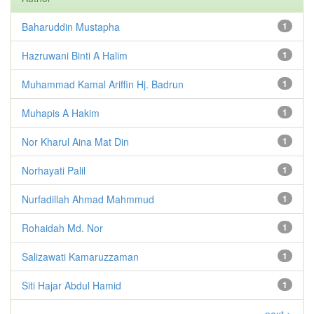
Baharuddin Mustapha
1
Hazruwani Binti A Halim
1
Muhammad Kamal Ariffin Hj. Badrun
1
Muhapis A Hakim
1
Nor Kharul Aina Mat Din
1
Norhayati Palil
1
Nurfadillah Ahmad Mahmmud
1
Rohaidah Md. Nor
1
Salizawati Kamaruzzaman
1
Siti Hajar Abdul Hamid
1
next >