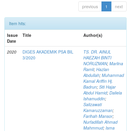
previous
1
next
Item hits:
Issue
Title
Author(s)
Date
2020
DIGES AKADEMIK PSA BIL
TS. DR. AINUL
3/2020
HAEZAH BINTI
NORUZMAN
;
Marlina
Ramli
;
Hazlan
Abdullah
;
Muhammad
Kamal Ariffin Hj.
Badrun
;
Siti Hajar
Abdul Hamid
;
Daliela
Ishamuddin
;
Salizawati
Kamaruzzaman
;
Farihah Mansor
;
Nurfadillah Ahmad
Mahmmud
;
Isma