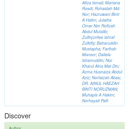
Afiza Ismail
;
Mariana
Rosdi
;
Rohaidah Md.
Nor
;
Hazruwani Binti
A Halim
;
Julaiha
Omar Nor Rofizah
Abdul Mutalib
;
Zullhyzrifee Ishraf
Zulkifly
;
Baharuddin
Mustapha
;
Farihah
Mansor
;
Daliela
Ishamuddin
;
Nor
Kharul Aina Mat Din
;
Azma Husnaiza Abdul
Aziz
;
Norfaizah Abas
;
DR. AINUL HAEZAH
BINTI NORUZMAN
;
Muhapis A Hakim
;
Norhayati Palil
Discover
Author