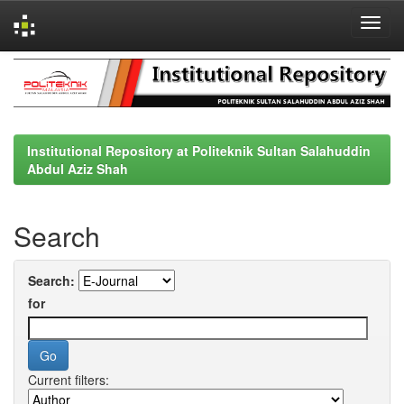
Skip
navigation
Institutional Repository at Politeknik Sultan Salahuddin
Abdul Aziz Shah
Search
Search:
for
Current filters: