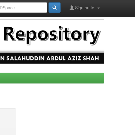
Sign on to: