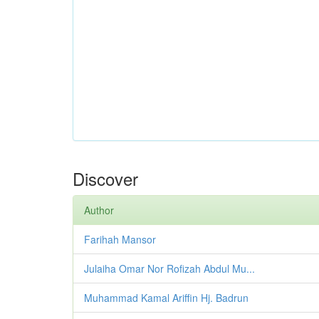
Discover
Author
Farihah Mansor
Julaiha Omar Nor Rofizah Abdul Mu...
Muhammad Kamal Ariffin Hj. Badrun