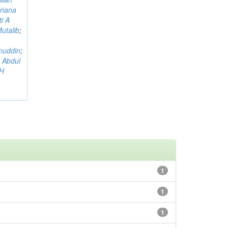
riana
i A
utalib
;
muddin
;
 Abdul
AH
1
1
1