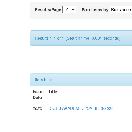
Results/Page
|
Sort items by
Results 1-1 of 1 (Search time: 0.001 seconds).
Item hits:
Issue
Title
Date
2020
DIGES AKADEMIK PSA BIL 3/2020