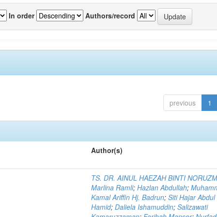
In order
Authors/record
previous
1
Author(s)
TS. DR. AINUL HAEZAH BINTI NORUZ
Marlina Ramli
;
Hazlan Abdullah
;
Muham
Kamal Ariffin Hj. Badrun
;
Siti Hajar Abdul
Hamid
;
Daliela Ishamuddin
;
Salizawati
Kamaruzzaman
;
Farihah Mansor
;
Nurfadi