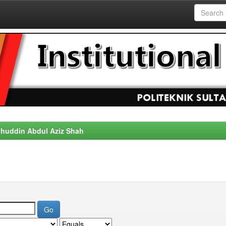
alahuddin Abdul Aziz Shah