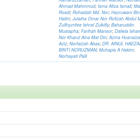
Ahmad Mahmmud
;
Isma Afiza Ismail
;
Ma
Rosdi
;
Rohaidah Md. Nor
;
Hazruwani Bint
Halim
;
Julaiha Omar Nor Rofizah Abdul M
Zullhyzrifee Ishraf Zulkifly
;
Baharuddin
Mustapha
;
Farihah Mansor
;
Daliela Isha
Nor Kharul Aina Mat Din
;
Azma Husnaiza
Aziz
;
Norfaizah Abas
;
DR. AINUL HAEZ
BINTI NORUZMAN
;
Muhapis A Hakim
;
Norhayati Palil