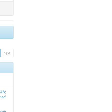
next
MAN
;
mad
llah