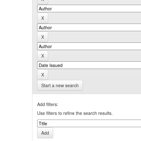
Start a new search
Add filters:
Use filters to refine the search results.