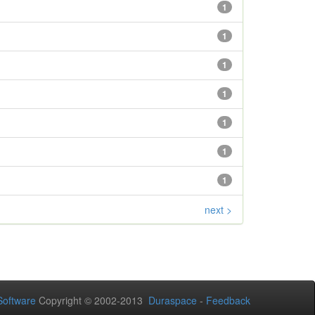
1
1
1
1
1
1
1
next >
oftware
Copyright © 2002-2013
Duraspace
-
Feedback