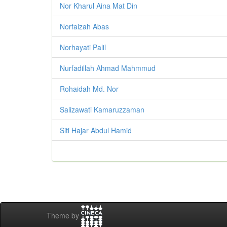
Nor Kharul Aina Mat Din
Norfaizah Abas
Norhayati Palil
Nurfadillah Ahmad Mahmmud
Rohaidah Md. Nor
Salizawati Kamaruzzaman
Siti Hajar Abdul Hamid
Theme by