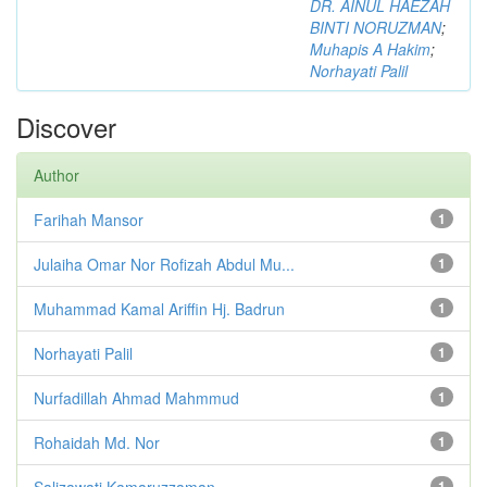
DR. AINUL HAEZAH
BINTI NORUZMAN
;
Muhapis A Hakim
;
Norhayati Palil
Discover
Author
Farihah Mansor
1
Julaiha Omar Nor Rofizah Abdul Mu...
1
Muhammad Kamal Ariffin Hj. Badrun
1
Norhayati Palil
1
Nurfadillah Ahmad Mahmmud
1
Rohaidah Md. Nor
1
Salizawati Kamaruzzaman
1