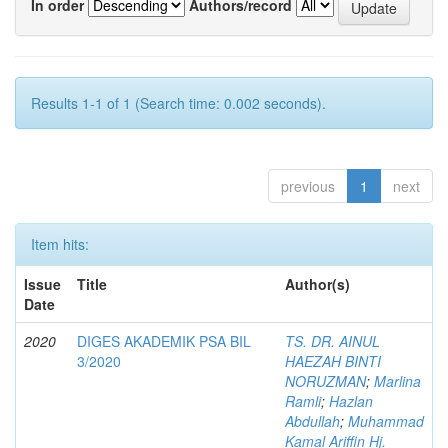
In order
Authors/record
Results 1-1 of 1 (Search time: 0.002 seconds).
previous
1
next
Item hits:
Issue
Title
Author(s)
Date
2020
DIGES AKADEMIK PSA BIL
TS. DR. AINUL
3/2020
HAEZAH BINTI
NORUZMAN
;
Marlina
Ramli
;
Hazlan
Abdullah
;
Muhammad
Kamal Ariffin Hj.