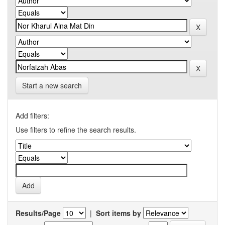
Start a new search
Add filters:
Use filters to refine the search results.
Results/Page
|
Sort items by