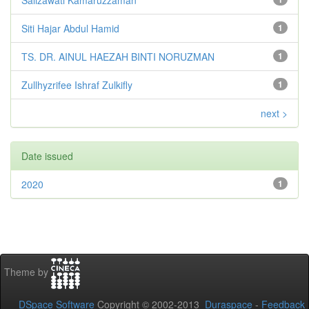
Siti Hajar Abdul Hamid
1
TS. DR. AINUL HAEZAH BINTI NORUZMAN
1
Zullhyzrifee Ishraf Zulkifly
1
next >
Date issued
2020
1
Theme by
DSpace Software
Copyright © 2002-2013
Duraspace
-
Feedback