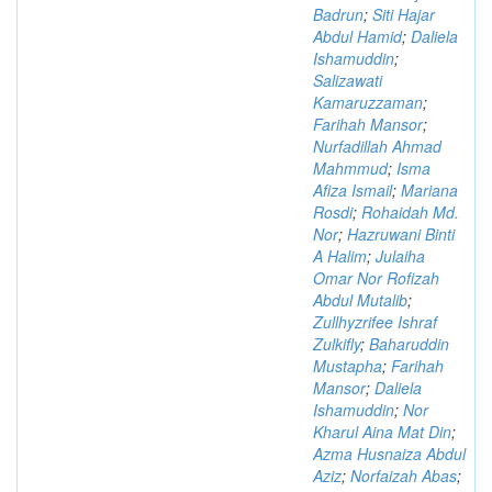
Badrun
;
Siti Hajar
Abdul Hamid
;
Daliela
Ishamuddin
;
Salizawati
Kamaruzzaman
;
Farihah Mansor
;
Nurfadillah Ahmad
Mahmmud
;
Isma
Afiza Ismail
;
Mariana
Rosdi
;
Rohaidah Md.
Nor
;
Hazruwani Binti
A Halim
;
Julaiha
Omar Nor Rofizah
Abdul Mutalib
;
Zullhyzrifee Ishraf
Zulkifly
;
Baharuddin
Mustapha
;
Farihah
Mansor
;
Daliela
Ishamuddin
;
Nor
Kharul Aina Mat Din
;
Azma Husnaiza Abdul
Aziz
;
Norfaizah Abas
;