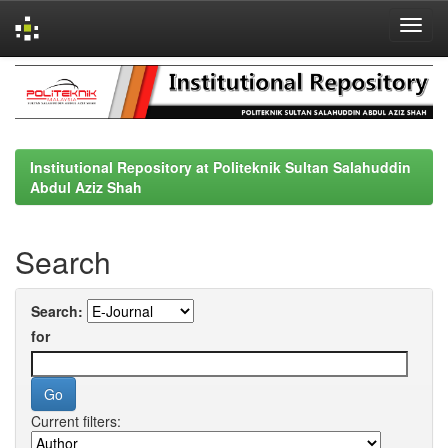
Skip
navigation
Institutional Repository at Politeknik Sultan Salahuddin
Abdul Aziz Shah
Search
Search:
for
Current filters: