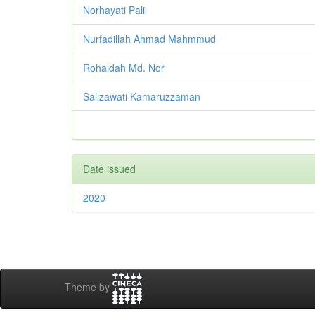
Norhayati Palil
Nurfadillah Ahmad Mahmmud
Rohaidah Md. Nor
Salizawati Kamaruzzaman
Date issued
2020
Theme by