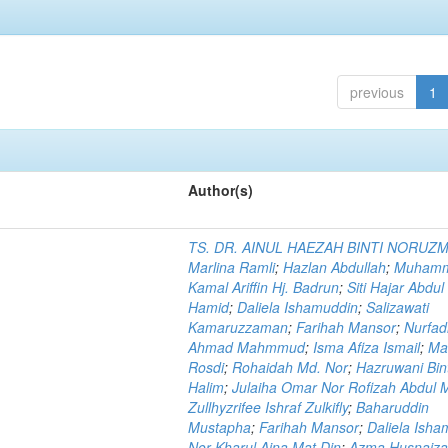
previous
1
Author(s)
TS. DR. AINUL HAEZAH BINTI NORUZ
Marlina Ramli
;
Hazlan Abdullah
;
Muham
Kamal Ariffin Hj. Badrun
;
Siti Hajar Abdul
Hamid
;
Daliela Ishamuddin
;
Salizawati
Kamaruzzaman
;
Farihah Mansor
;
Nurfadi
Ahmad Mahmmud
;
Isma Afiza Ismail
;
Ma
Rosdi
;
Rohaidah Md. Nor
;
Hazruwani Bint
Halim
;
Julaiha Omar Nor Rofizah Abdul M
Zullhyzrifee Ishraf Zulkifly
;
Baharuddin
Mustapha
;
Farihah Mansor
;
Daliela Isha
Nor Kharul Aina Mat Din
;
Azma Husnaiza