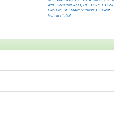
Aziz
;
Norfaizah Abas
;
DR. AINUL HAEZ
BINTI NORUZMAN
;
Muhapis A Hakim
;
Norhayati Palil