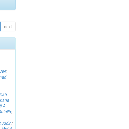
next
MAN
;
mad
llah
riana
i A
utalib
;
muddin
;
 Abdul