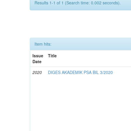
Results 1-1 of 1 (Search time: 0.002 seconds).
Item hits:
Issue
Title
Date
2020
DIGES AKADEMIK PSA BIL 3/2020