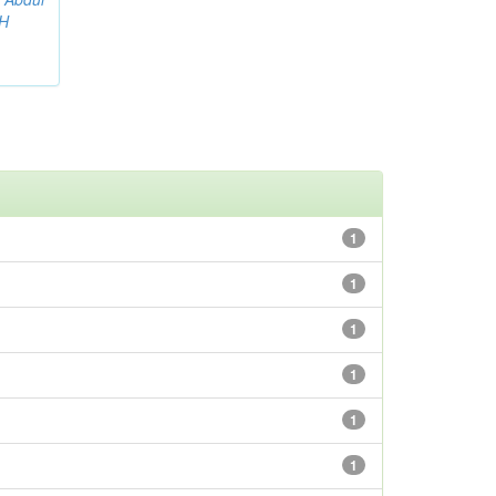
AH
1
1
1
1
1
1