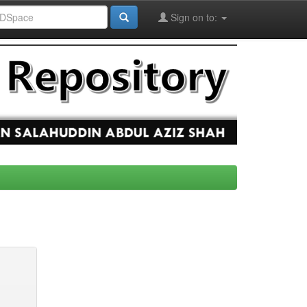
Sign on to: