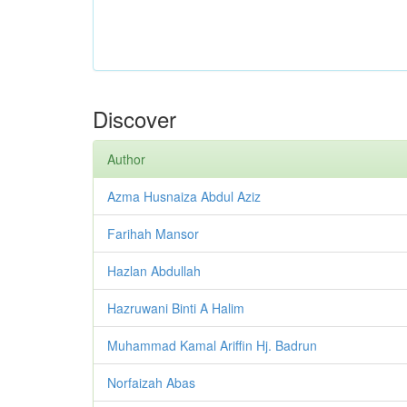
Discover
Author
Azma Husnaiza Abdul Aziz
Farihah Mansor
Hazlan Abdullah
Hazruwani Binti A Halim
Muhammad Kamal Ariffin Hj. Badrun
Norfaizah Abas