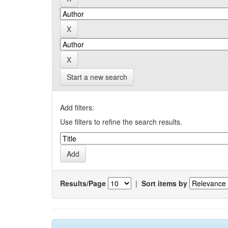
Start a new search
Add filters:
Use filters to refine the search results.
Results/Page
|
Sort items by