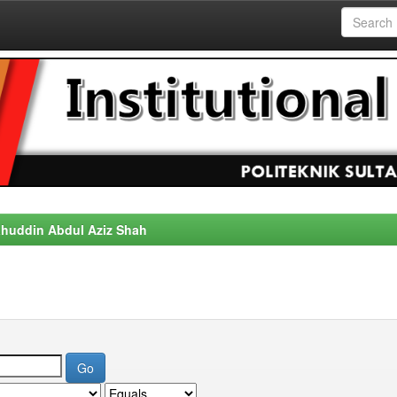
alahuddin Abdul Aziz Shah