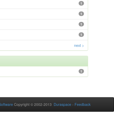
1
1
1
1
next >
1
oftware
Copyright © 2002-2013
Duraspace
-
Feedback