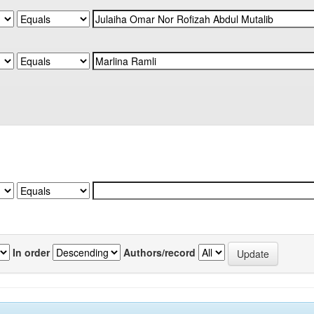
In order
Authors/record