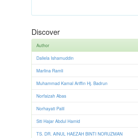
Discover
Author
Daliela Ishamuddin
Marlina Ramli
Muhammad Kamal Ariffin Hj. Badrun
Norfaizah Abas
Norhayati Palil
Siti Hajar Abdul Hamid
TS. DR. AINUL HAEZAH BINTI NORUZMAN