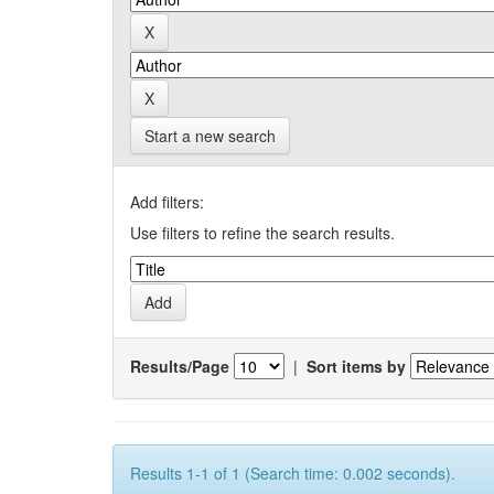
Start a new search
Add filters:
Use filters to refine the search results.
Results/Page
|
Sort items by
Results 1-1 of 1 (Search time: 0.002 seconds).