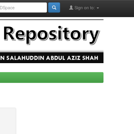
Sign on to: