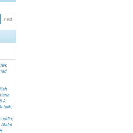
next
MAN
;
mad
llah
riana
i A
utalib
;
muddin
;
 Abdul
AH