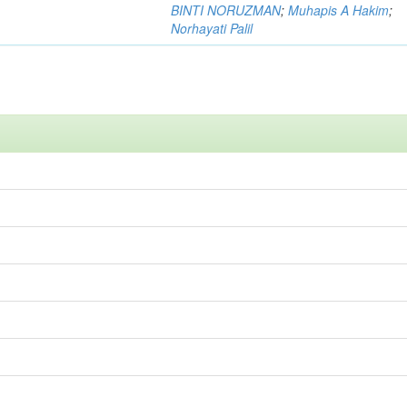
BINTI NORUZMAN
;
Muhapis A Hakim
;
Norhayati Palil