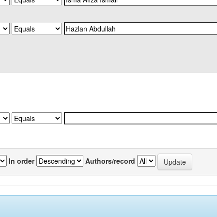
In order
Authors/record