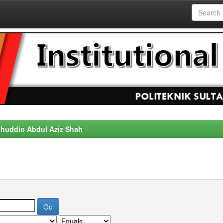
alahuddin Abdul Aziz Shah