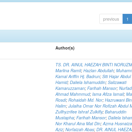
previous
1
Author(s)
TS. DR. AINUL HAEZAH BINTI NORUZ
Marlina Ramli
;
Hazlan Abdullah
;
Muham
Kamal Ariffin Hj. Badrun
;
Siti Hajar Abdul
Hamid
;
Daliela Ishamuddin
;
Salizawati
Kamaruzzaman
;
Farihah Mansor
;
Nurfadi
Ahmad Mahmmud
;
Isma Afiza Ismail
;
Ma
Rosdi
;
Rohaidah Md. Nor
;
Hazruwani Bint
Halim
;
Julaiha Omar Nor Rofizah Abdul M
Zullhyzrifee Ishraf Zulkifly
;
Baharuddin
Mustapha
;
Farihah Mansor
;
Daliela Isha
Nor Kharul Aina Mat Din
;
Azma Husnaiza
Aziz
;
Norfaizah Abas
;
DR. AINUL HAEZ