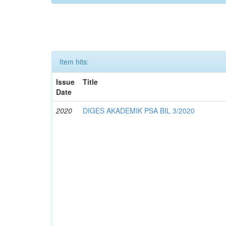
Item hits:
Issue
Title
Date
2020
DIGES AKADEMIK PSA BIL 3/2020