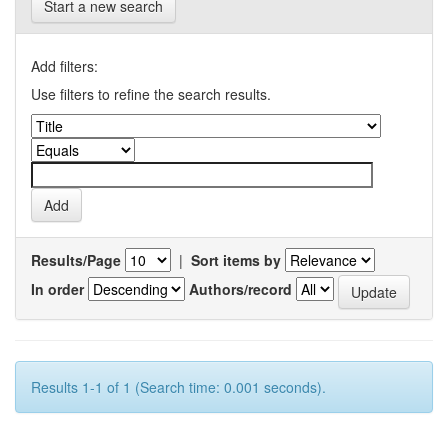
Start a new search
Add filters:
Use filters to refine the search results.
Results/Page
|
Sort items by
In order
Authors/record
Results 1-1 of 1 (Search time: 0.001 seconds).