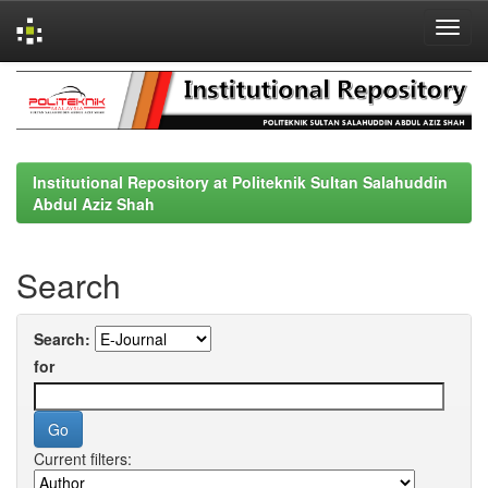
Skip
navigation
Institutional Repository at Politeknik Sultan Salahuddin
Abdul Aziz Shah
Search
Search:
for
Current filters: