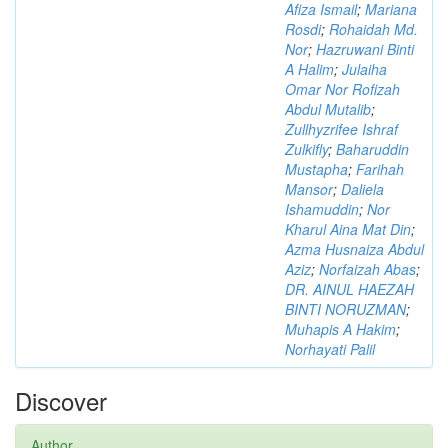
Afiza Ismail
;
Mariana
Rosdi
;
Rohaidah Md.
Nor
;
Hazruwani Binti
A Halim
;
Julaiha
Omar Nor Rofizah
Abdul Mutalib
;
Zullhyzrifee Ishraf
Zulkifly
;
Baharuddin
Mustapha
;
Farihah
Mansor
;
Daliela
Ishamuddin
;
Nor
Kharul Aina Mat Din
;
Azma Husnaiza Abdul
Aziz
;
Norfaizah Abas
;
DR. AINUL HAEZAH
BINTI NORUZMAN
;
Muhapis A Hakim
;
Norhayati Palil
Discover
Author