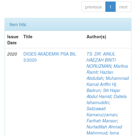
previous
1
next
Item hits:
Issue
Title
Author(s)
Date
2020
DIGES AKADEMIK PSA BIL
TS. DR. AINUL
3/2020
HAEZAH BINTI
NORUZMAN
;
Marlina
Ramli
;
Hazlan
Abdullah
;
Muhammad
Kamal Ariffin Hj.
Badrun
;
Siti Hajar
Abdul Hamid
;
Daliela
Ishamuddin
;
Salizawati
Kamaruzzaman
;
Farihah Mansor
;
Nurfadillah Ahmad
Mahmmud
;
Isma