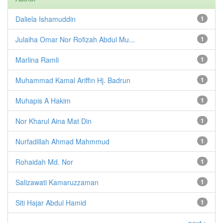
Daliela Ishamuddin
1
Julaiha Omar Nor Rofizah Abdul Mu...
1
Marlina Ramli
1
Muhammad Kamal Ariffin Hj. Badrun
1
Muhapis A Hakim
1
Nor Kharul Aina Mat Din
1
Nurfadillah Ahmad Mahmmud
1
Rohaidah Md. Nor
1
Salizawati Kamaruzzaman
1
Siti Hajar Abdul Hamid
1
next >