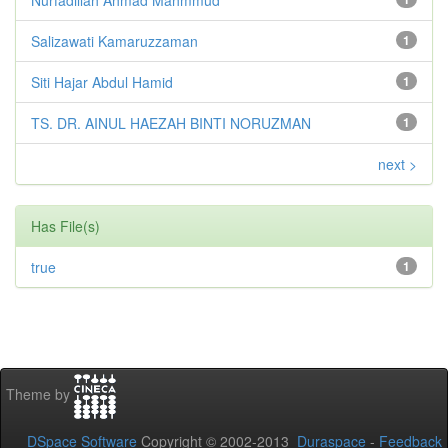
Salizawati Kamaruzzaman
1
Siti Hajar Abdul Hamid
1
TS. DR. AINUL HAEZAH BINTI NORUZMAN
1
next >
Has File(s)
true
1
Theme by
DSpace Software
Copyright © 2002-2013
Duraspace
-
Feedback