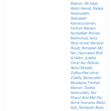
Badrun
;
Siti Hajar
Abdul Hamid
;
Daliela
Ishamuddin
;
Salizawati
Kamaruzzaman
;
Farihah Mansor
;
Nurfadillah Ahmad
Mahmmud
;
Isma
Afiza Ismail
;
Mariana
Rosdi
;
Rohaidah Md.
Nor
;
Hazruwani Binti
A Halim
;
Julaiha
Omar Nor Rofizah
Abdul Mutalib
;
Zullhyzrifee Ishraf
Zulkifly
;
Baharuddin
Mustapha
;
Farihah
Mansor
;
Daliela
Ishamuddin
;
Nor
Kharul Aina Mat Din
;
Azma Husnaiza Abdul
Aziz
;
Norfaizah Abas
;