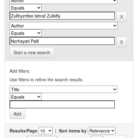
Start a new search
Add filters:
Use filters to refine the search results.
Results/Page
|
Sort items by