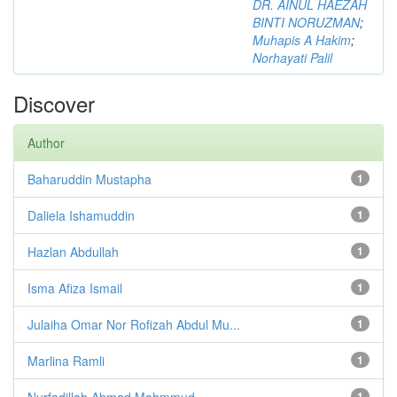
DR. AINUL HAEZAH
BINTI NORUZMAN
;
Muhapis A Hakim
;
Norhayati Palil
Discover
Author
Baharuddin Mustapha
1
Daliela Ishamuddin
1
Hazlan Abdullah
1
Isma Afiza Ismail
1
Julaiha Omar Nor Rofizah Abdul Mu...
1
Marlina Ramli
1
Nurfadillah Ahmad Mahmmud
1