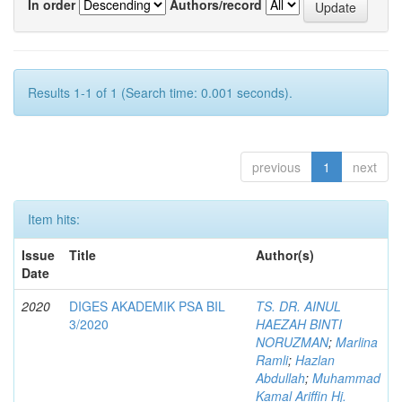
In order
Authors/record
Results 1-1 of 1 (Search time: 0.001 seconds).
previous
1
next
Item hits:
Issue
Title
Author(s)
Date
2020
DIGES AKADEMIK PSA BIL
TS. DR. AINUL
3/2020
HAEZAH BINTI
NORUZMAN
;
Marlina
Ramli
;
Hazlan
Abdullah
;
Muhammad
Kamal Ariffin Hj.