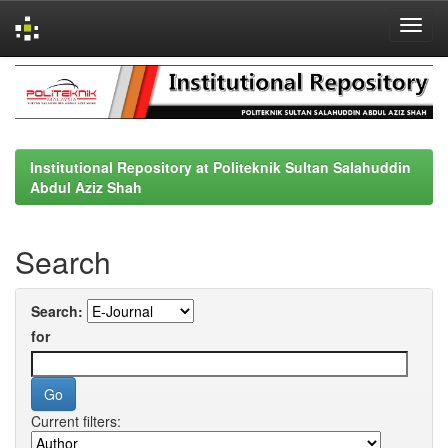
Skip
navigation
Institutional Repository at Politeknik Sultan Salahuddin
Abdul Aziz Shah
Search
Search:
for
Current filters: