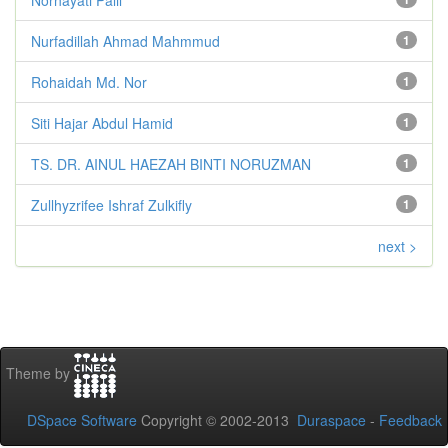
Nurfadillah Ahmad Mahmmud
1
Rohaidah Md. Nor
1
Siti Hajar Abdul Hamid
1
TS. DR. AINUL HAEZAH BINTI NORUZMAN
1
Zullhyzrifee Ishraf Zulkifly
1
next >
Theme by
DSpace Software
Copyright © 2002-2013
Duraspace
-
Feedback