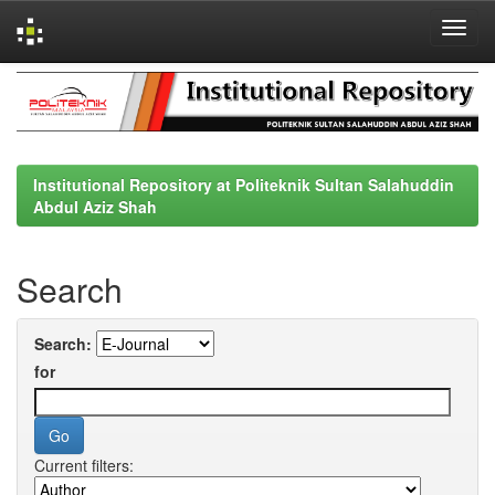
Skip
navigation
Institutional Repository at Politeknik Sultan Salahuddin
Abdul Aziz Shah
Search
Search:
for
Current filters: