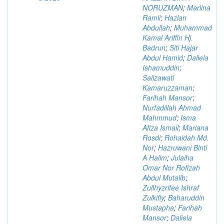
NORUZMAN
;
Marlina
Ramli
;
Hazlan
Abdullah
;
Muhammad
Kamal Ariffin Hj.
Badrun
;
Siti Hajar
Abdul Hamid
;
Daliela
Ishamuddin
;
Salizawati
Kamaruzzaman
;
Farihah Mansor
;
Nurfadillah Ahmad
Mahmmud
;
Isma
Afiza Ismail
;
Mariana
Rosdi
;
Rohaidah Md.
Nor
;
Hazruwani Binti
A Halim
;
Julaiha
Omar Nor Rofizah
Abdul Mutalib
;
Zullhyzrifee Ishraf
Zulkifly
;
Baharuddin
Mustapha
;
Farihah
Mansor
;
Daliela