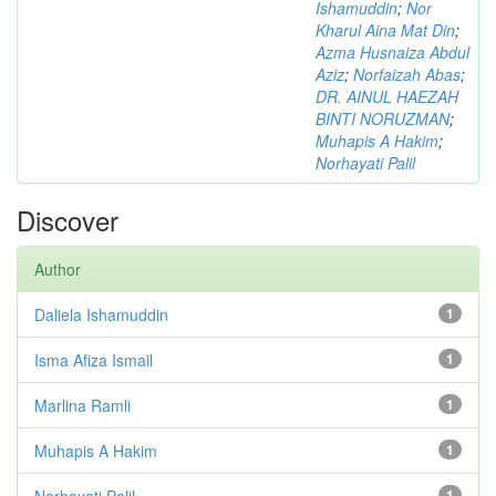
Ishamuddin
;
Nor
Kharul Aina Mat Din
;
Azma Husnaiza Abdul
Aziz
;
Norfaizah Abas
;
DR. AINUL HAEZAH
BINTI NORUZMAN
;
Muhapis A Hakim
;
Norhayati Palil
Discover
Author
Daliela Ishamuddin
1
Isma Afiza Ismail
1
Marlina Ramli
1
Muhapis A Hakim
1
Norhayati Palil
1