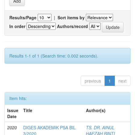
Results/Page
|
Sort items by
In order
Authors/record
Results 1-1 of 1 (Search time: 0.002 seconds).
previous
1
next
Item hits:
Issue
Title
Author(s)
Date
2020
DIGES AKADEMIK PSA BIL
TS. DR. AINUL
3/2020
HAEZAH BINTI