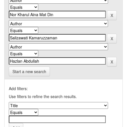
Start a new search
Add filters:
Use filters to refine the search results.