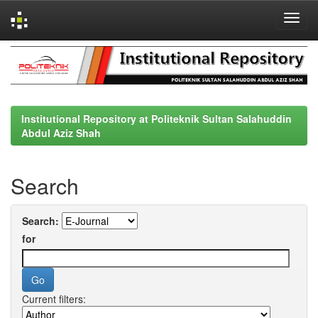
Skip
navigation
Institutional Repository at Politeknik Sultan Salahuddin
Abdul Aziz Shah
Search
Search:
for
Current filters: