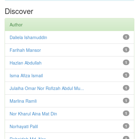
Discover
Author
Daliela Ishamuddin
1
Farihah Mansor
1
Hazlan Abdullah
1
Isma Afiza Ismail
1
Julaiha Omar Nor Rofizah Abdul Mu...
1
Marlina Ramli
1
Nor Kharul Aina Mat Din
1
Norhayati Palil
1
Rohaidah Md. Nor
1