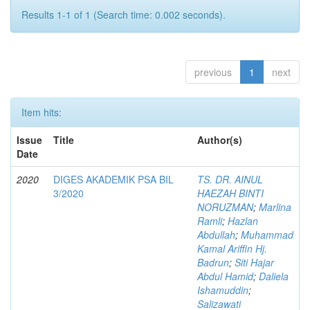
Results 1-1 of 1 (Search time: 0.002 seconds).
previous
1
next
Item hits:
Issue
Title
Author(s)
Date
2020
DIGES AKADEMIK PSA BIL
TS. DR. AINUL
3/2020
HAEZAH BINTI
NORUZMAN
;
Marlina
Ramli
;
Hazlan
Abdullah
;
Muhammad
Kamal Ariffin Hj.
Badrun
;
Siti Hajar
Abdul Hamid
;
Daliela
Ishamuddin
;
Salizawati