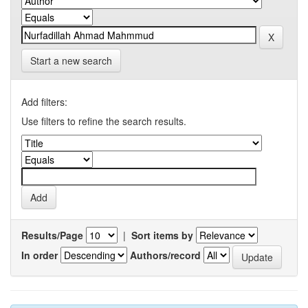
Start a new search
Add filters:
Use filters to refine the search results.
Results/Page
|
Sort items by
In order
Authors/record