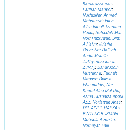
Kamaruzzaman
;
Farihah Mansor
;
Nurfadillah Ahmad
Mahmmud
;
Isma
Afiza Ismail
;
Mariana
Rosdi
;
Rohaidah Md.
Nor
;
Hazruwani Binti
A Halim
;
Julaiha
Omar Nor Rofizah
Abdul Mutalib
;
Zullhyzrifee Ishraf
Zulkifly
;
Baharuddin
Mustapha
;
Farihah
Mansor
;
Daliela
Ishamuddin
;
Nor
Kharul Aina Mat Din
;
Azma Husnaiza Abdul
Aziz
;
Norfaizah Abas
;
DR. AINUL HAEZAH
BINTI NORUZMAN
;
Muhapis A Hakim
;
Norhayati Palil