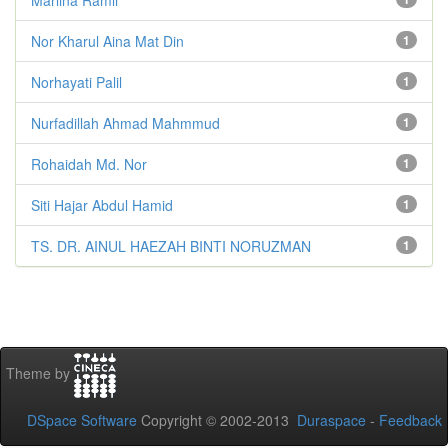
Nor Kharul Aina Mat Din
1
Norhayati Palil
1
Nurfadillah Ahmad Mahmmud
1
Rohaidah Md. Nor
1
Siti Hajar Abdul Hamid
1
TS. DR. AINUL HAEZAH BINTI NORUZMAN
1
Theme by
DSpace Software
Copyright © 2002-2013
Duraspace
-
Feedback