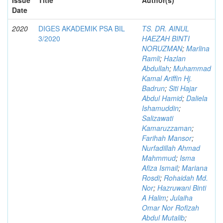
Date
2020
DIGES AKADEMIK PSA BIL
TS. DR. AINUL
3/2020
HAEZAH BINTI
NORUZMAN
;
Marlina
Ramli
;
Hazlan
Abdullah
;
Muhammad
Kamal Ariffin Hj.
Badrun
;
Siti Hajar
Abdul Hamid
;
Daliela
Ishamuddin
;
Salizawati
Kamaruzzaman
;
Farihah Mansor
;
Nurfadillah Ahmad
Mahmmud
;
Isma
Afiza Ismail
;
Mariana
Rosdi
;
Rohaidah Md.
Nor
;
Hazruwani Binti
A Halim
;
Julaiha
Omar Nor Rofizah
Abdul Mutalib
;