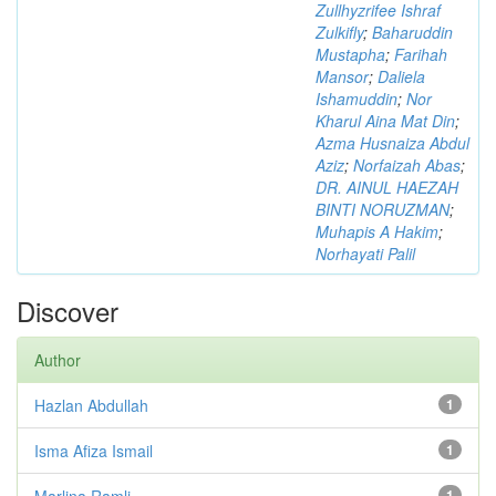
Zullhyzrifee Ishraf
Zulkifly
;
Baharuddin
Mustapha
;
Farihah
Mansor
;
Daliela
Ishamuddin
;
Nor
Kharul Aina Mat Din
;
Azma Husnaiza Abdul
Aziz
;
Norfaizah Abas
;
DR. AINUL HAEZAH
BINTI NORUZMAN
;
Muhapis A Hakim
;
Norhayati Palil
Discover
Author
Hazlan Abdullah
1
Isma Afiza Ismail
1
Marlina Ramli
1