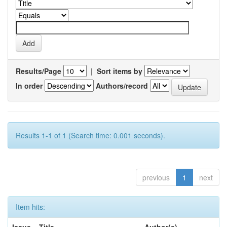
Results/Page
|
Sort items by
In order
Authors/record
Results 1-1 of 1 (Search time: 0.001 seconds).
previous
1
next
Item hits:
Issue
Title
Author(s)