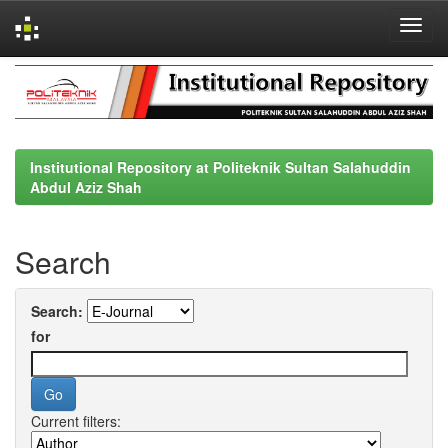
Skip
navigation
Institutional Repository at Politeknik Sultan Salahuddin
Abdul Aziz Shah
Search
Search:
for
Current filters: