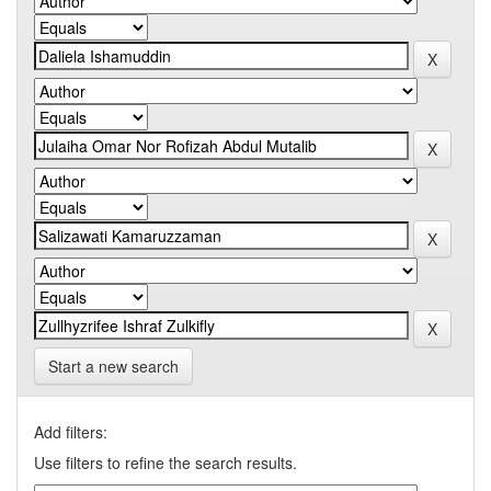
Start a new search
Add filters:
Use filters to refine the search results.