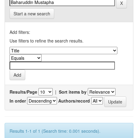
Start a new search
Add filters:
Use filters to refine the search results.
Results/Page
|
Sort items by
In order
Authors/record
Results 1-1 of 1 (Search time: 0.001 seconds).