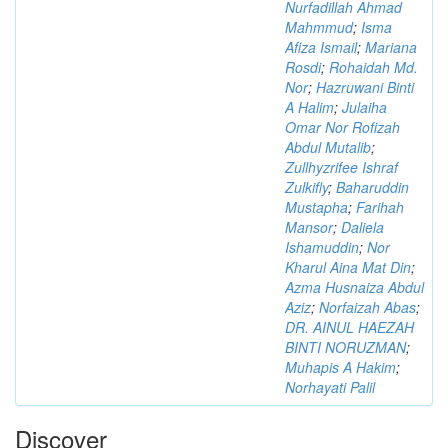
Nurfadillah Ahmad
Mahmmud
;
Isma
Afiza Ismail
;
Mariana
Rosdi
;
Rohaidah Md.
Nor
;
Hazruwani Binti
A Halim
;
Julaiha
Omar Nor Rofizah
Abdul Mutalib
;
Zullhyzrifee Ishraf
Zulkifly
;
Baharuddin
Mustapha
;
Farihah
Mansor
;
Daliela
Ishamuddin
;
Nor
Kharul Aina Mat Din
;
Azma Husnaiza Abdul
Aziz
;
Norfaizah Abas
;
DR. AINUL HAEZAH
BINTI NORUZMAN
;
Muhapis A Hakim
;
Norhayati Palil
Discover