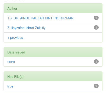
Author
TS. DR. AINUL HAEZAH BINTI NORUZMAN
1
Zullhyzrifee Ishraf Zulkifly
1
< previous
Date issued
2020
1
Has File(s)
true
1