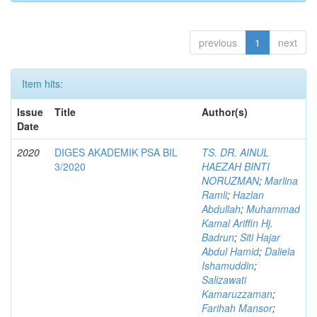
previous
1
next
Item hits:
Issue
Title
Author(s)
Date
2020
DIGES AKADEMIK PSA BIL
TS. DR. AINUL
3/2020
HAEZAH BINTI
NORUZMAN
;
Marlina
Ramli
;
Hazlan
Abdullah
;
Muhammad
Kamal Ariffin Hj.
Badrun
;
Siti Hajar
Abdul Hamid
;
Daliela
Ishamuddin
;
Salizawati
Kamaruzzaman
;
Farihah Mansor
;