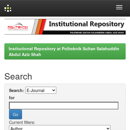
Skip
navigation
Institutional Repository at Politeknik Sultan Salahuddin
Abdul Aziz Shah
Search
Search:
for
Current filters: