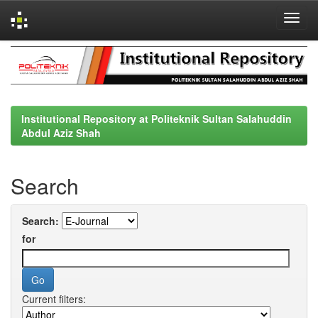
Skip
navigation
Institutional Repository at Politeknik Sultan Salahuddin
Abdul Aziz Shah
Search
Search:
for
Current filters: