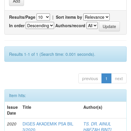
Results/Page
|
Sort items by
In order
Authors/record
Results 1-1 of 1 (Search time: 0.001 seconds).
previous
1
next
Item hits:
Issue
Title
Author(s)
Date
2020
DIGES AKADEMIK PSA BIL
TS. DR. AINUL
3/2020
HAEZAH BINTI