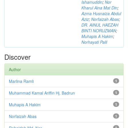
Ishamuddin
;
Nor
Kharul Aina Mat Din
;
Azma Husnaiza Abdul
Aziz
;
Norfaizah Abas
;
DR. AINUL HAEZAH
BINTI NORUZMAN
;
Muhapis A Hakim
;
Norhayati Palil
Discover
Author
Marlina Ramli
1
Muhammad Kamal Ariffin Hj. Badrun
1
Muhapis A Hakim
1
Norfaizah Abas
1
Rohaidah Md. Nor
1