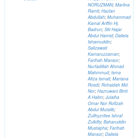
NORUZMAN
;
Marlina
Ramli
;
Hazlan
Abdullah
;
Muhammad
Kamal Ariffin Hj.
Badrun
;
Siti Hajar
Abdul Hamid
;
Daliela
Ishamuddin
;
Salizawati
Kamaruzzaman
;
Farihah Mansor
;
Nurfadillah Ahmad
Mahmmud
;
Isma
Afiza Ismail
;
Mariana
Rosdi
;
Rohaidah Md.
Nor
;
Hazruwani Binti
A Halim
;
Julaiha
Omar Nor Rofizah
Abdul Mutalib
;
Zullhyzrifee Ishraf
Zulkifly
;
Baharuddin
Mustapha
;
Farihah
Mansor
;
Daliela