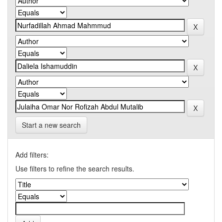
Start a new search
Add filters:
Use filters to refine the search results.