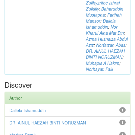
Zullhyzrifee Ishraf
Zulkifly
;
Baharuddin
Mustapha
;
Farihah
Mansor
;
Daliela
Ishamuddin
;
Nor
Kharul Aina Mat Din
;
Azma Husnaiza Abdul
Aziz
;
Norfaizah Abas
;
DR. AINUL HAEZAH
BINTI NORUZMAN
;
Muhapis A Hakim
;
Norhayati Palil
Discover
Author
Daliela Ishamuddin
1
DR. AINUL HAEZAH BINTI NORUZMAN
1
Marlina Ramli
1