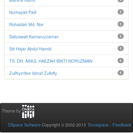
Norhayati Palil
1
Rohaidah Md. Nor
1
Salizawati Kamaruzzaman
1
Siti Hajar Abdul Hamid
1
TS. DR. AINUL HAEZAH BINTI NORUZMAN
1
Zullhyzrifee Ishraf Zulkifly
1
Theme by
DSpace Software
Copyright © 2002-2013
Duraspace
-
Feedback