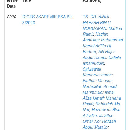
Date
2020
DIGES AKADEMIK PSA BIL
TS. DR. AINUL
3/2020
HAEZAH BINTI
NORUZMAN
;
Marlina
Ramli
;
Hazlan
Abdullah
;
Muhammad
Kamal Ariffin Hj.
Badrun
;
Siti Hajar
Abdul Hamid
;
Daliela
Ishamuddin
;
Salizawati
Kamaruzzaman
;
Farihah Mansor
;
Nurfadillah Ahmad
Mahmmud
;
Isma
Afiza Ismail
;
Mariana
Rosdi
;
Rohaidah Md.
Nor
;
Hazruwani Binti
A Halim
;
Julaiha
Omar Nor Rofizah
Abdul Mutalib
;