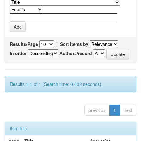
Results/Page
|
Sort items by
In order
Authors/record
Results 1-1 of 1 (Search time: 0.002 seconds).
previous
1
next
Item hits:
Issue
Title
Author(s)