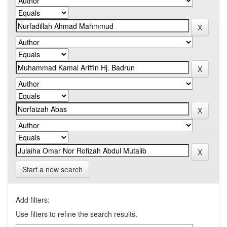
Start a new search
Add filters:
Use filters to refine the search results.