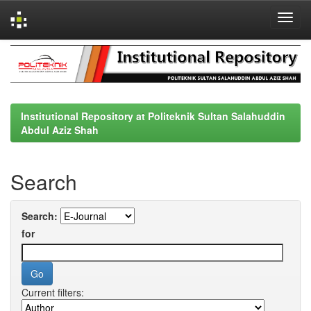
Skip
navigation
Institutional Repository at Politeknik Sultan Salahuddin
Abdul Aziz Shah
Search
Search:
for
Current filters: