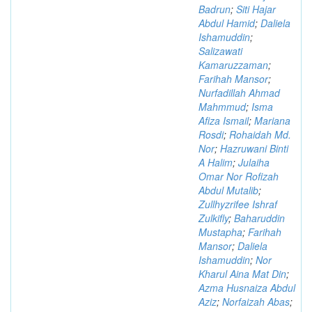
Badrun
;
Siti Hajar
Abdul Hamid
;
Daliela
Ishamuddin
;
Salizawati
Kamaruzzaman
;
Farihah Mansor
;
Nurfadillah Ahmad
Mahmmud
;
Isma
Afiza Ismail
;
Mariana
Rosdi
;
Rohaidah Md.
Nor
;
Hazruwani Binti
A Halim
;
Julaiha
Omar Nor Rofizah
Abdul Mutalib
;
Zullhyzrifee Ishraf
Zulkifly
;
Baharuddin
Mustapha
;
Farihah
Mansor
;
Daliela
Ishamuddin
;
Nor
Kharul Aina Mat Din
;
Azma Husnaiza Abdul
Aziz
;
Norfaizah Abas
;