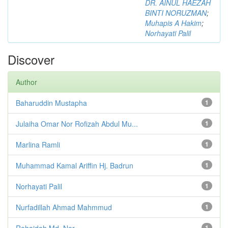
DR. AINUL HAEZAH
BINTI NORUZMAN
;
Muhapis A Hakim
;
Norhayati Palil
Discover
Author
Baharuddin Mustapha
1
Julaiha Omar Nor Rofizah Abdul Mu...
1
Marlina Ramli
1
Muhammad Kamal Ariffin Hj. Badrun
1
Norhayati Palil
1
Nurfadillah Ahmad Mahmmud
1
Rohaidah Md. Nor
1