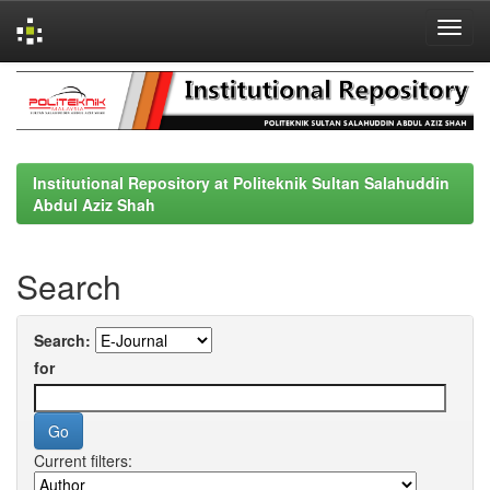
Skip
navigation
Institutional Repository at Politeknik Sultan Salahuddin
Abdul Aziz Shah
Search
Search:
for
Current filters: