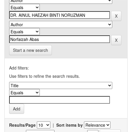
Start a new search
Add filters:
Use filters to refine the search results.
Results/Page
|
Sort items by