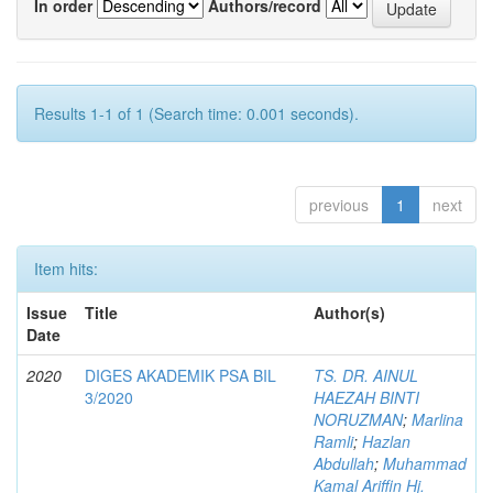
In order
Authors/record
Results 1-1 of 1 (Search time: 0.001 seconds).
previous
1
next
Item hits:
Issue
Title
Author(s)
Date
2020
DIGES AKADEMIK PSA BIL
TS. DR. AINUL
3/2020
HAEZAH BINTI
NORUZMAN
;
Marlina
Ramli
;
Hazlan
Abdullah
;
Muhammad
Kamal Ariffin Hj.