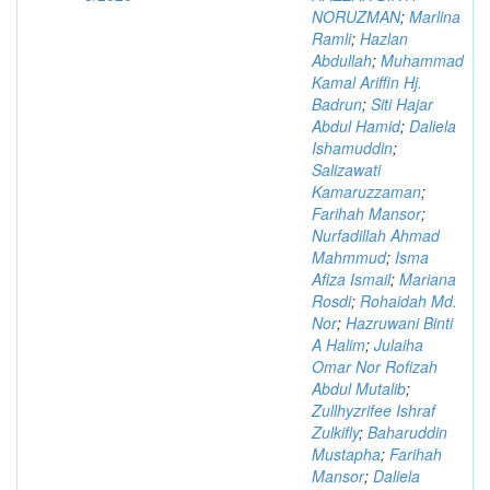
NORUZMAN
;
Marlina
Ramli
;
Hazlan
Abdullah
;
Muhammad
Kamal Ariffin Hj.
Badrun
;
Siti Hajar
Abdul Hamid
;
Daliela
Ishamuddin
;
Salizawati
Kamaruzzaman
;
Farihah Mansor
;
Nurfadillah Ahmad
Mahmmud
;
Isma
Afiza Ismail
;
Mariana
Rosdi
;
Rohaidah Md.
Nor
;
Hazruwani Binti
A Halim
;
Julaiha
Omar Nor Rofizah
Abdul Mutalib
;
Zullhyzrifee Ishraf
Zulkifly
;
Baharuddin
Mustapha
;
Farihah
Mansor
;
Daliela