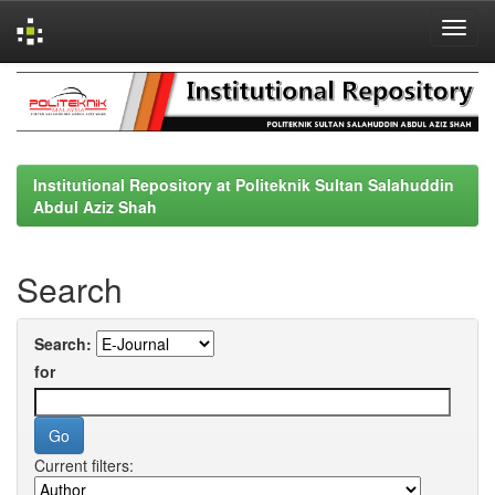
Skip
navigation
Institutional Repository at Politeknik Sultan Salahuddin
Abdul Aziz Shah
Search
Search:
for
Current filters: