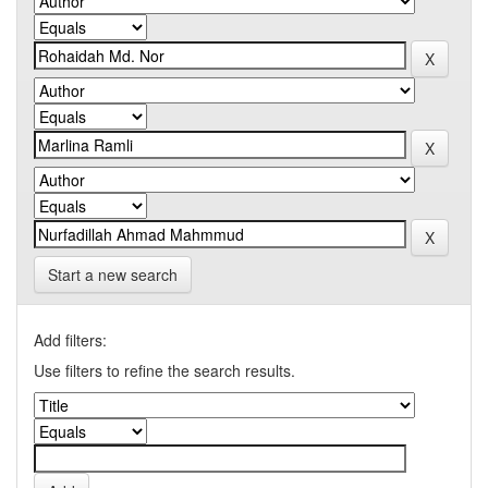
Start a new search
Add filters:
Use filters to refine the search results.