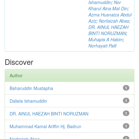
Ishamuddin
;
Nor
Kharul Aina Mat Din
;
Azma Husnaiza Abdul
Aziz
;
Norfaizah Abas
;
DR. AINUL HAEZAH
BINTI NORUZMAN
;
Muhapis A Hakim
;
Norhayati Palil
Discover
Author
Baharuddin Mustapha
1
Daliela Ishamuddin
1
DR. AINUL HAEZAH BINTI NORUZMAN
1
Muhammad Kamal Ariffin Hj. Badrun
1
Norfaizah Abas
1