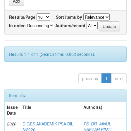
Results/Page
|
Sort items by
In order
Authors/record
Results 1-1 of 1 (Search time: 0.002 seconds).
previous
1
next
Item hits:
Issue
Title
Author(s)
Date
2020
DIGES AKADEMIK PSA BIL
TS. DR. AINUL
3/2020
HAEZAH BINTI