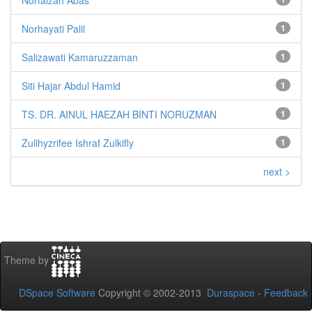
Norhayati Palil
1
Salizawati Kamaruzzaman
1
Siti Hajar Abdul Hamid
1
TS. DR. AINUL HAEZAH BINTI NORUZMAN
1
Zullhyzrifee Ishraf Zulkifly
1
next >
Theme by
DSpace Software
Copyright © 2002-2013
Duraspace
-
Feedback