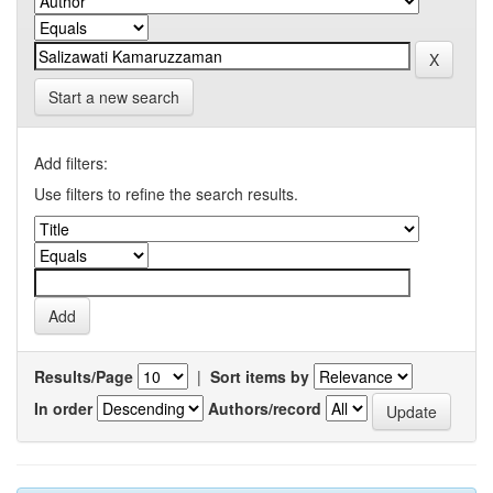
Start a new search
Add filters:
Use filters to refine the search results.
Results/Page
|
Sort items by
In order
Authors/record