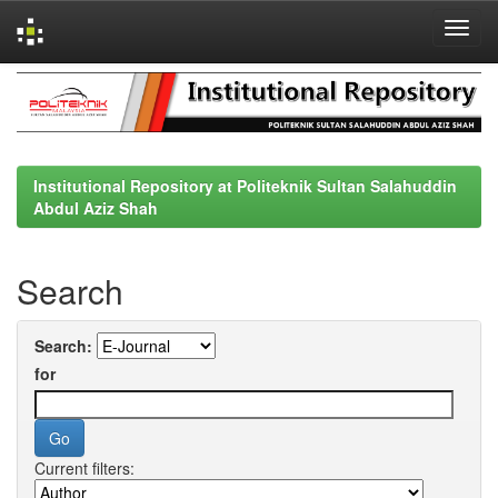
Skip
navigation
Institutional Repository at Politeknik Sultan Salahuddin
Abdul Aziz Shah
Search
Search:
for
Current filters: