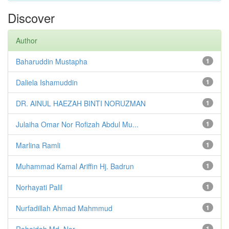
Discover
Author
Baharuddin Mustapha
1
Daliela Ishamuddin
1
DR. AINUL HAEZAH BINTI NORUZMAN
1
Julaiha Omar Nor Rofizah Abdul Mu...
1
Marlina Ramli
1
Muhammad Kamal Ariffin Hj. Badrun
1
Norhayati Palil
1
Nurfadillah Ahmad Mahmmud
1
Rohaidah Md. Nor
1