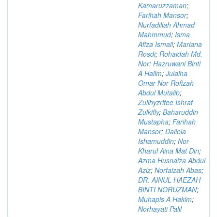
Kamaruzzaman
;
Farihah Mansor
;
Nurfadillah Ahmad
Mahmmud
;
Isma
Afiza Ismail
;
Mariana
Rosdi
;
Rohaidah Md.
Nor
;
Hazruwani Binti
A Halim
;
Julaiha
Omar Nor Rofizah
Abdul Mutalib
;
Zullhyzrifee Ishraf
Zulkifly
;
Baharuddin
Mustapha
;
Farihah
Mansor
;
Daliela
Ishamuddin
;
Nor
Kharul Aina Mat Din
;
Azma Husnaiza Abdul
Aziz
;
Norfaizah Abas
;
DR. AINUL HAEZAH
BINTI NORUZMAN
;
Muhapis A Hakim
;
Norhayati Palil