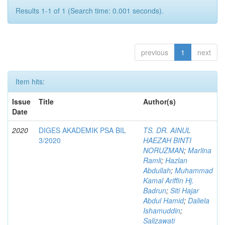
Results 1-1 of 1 (Search time: 0.001 seconds).
previous
1
next
Item hits:
Issue
Title
Author(s)
Date
2020
DIGES AKADEMIK PSA BIL
TS. DR. AINUL
3/2020
HAEZAH BINTI
NORUZMAN
;
Marlina
Ramli
;
Hazlan
Abdullah
;
Muhammad
Kamal Ariffin Hj.
Badrun
;
Siti Hajar
Abdul Hamid
;
Daliela
Ishamuddin
;
Salizawati