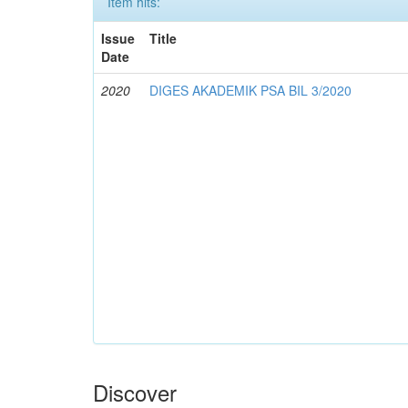
Item hits:
Issue
Title
Date
2020
DIGES AKADEMIK PSA BIL 3/2020
Discover