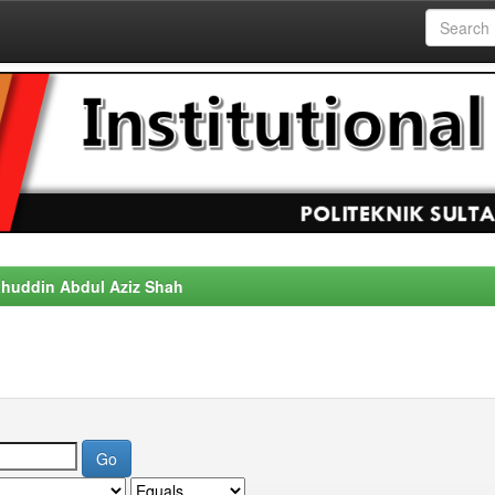
alahuddin Abdul Aziz Shah