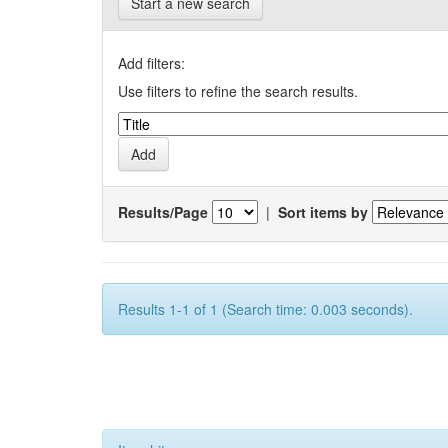
Start a new search
Add filters:
Use filters to refine the search results.
Results/Page
|
Sort items by
Results 1-1 of 1 (Search time: 0.003 seconds).