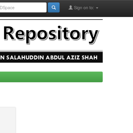
Sign on to: