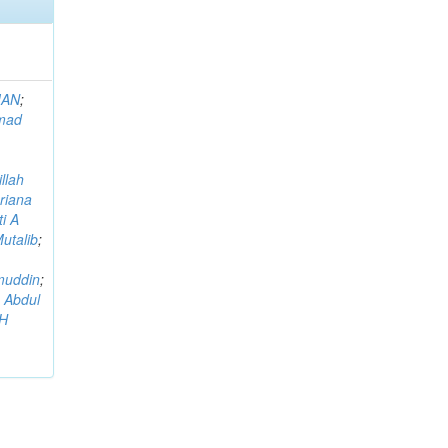
MAN
;
mad
llah
riana
i A
utalib
;
muddin
;
 Abdul
AH