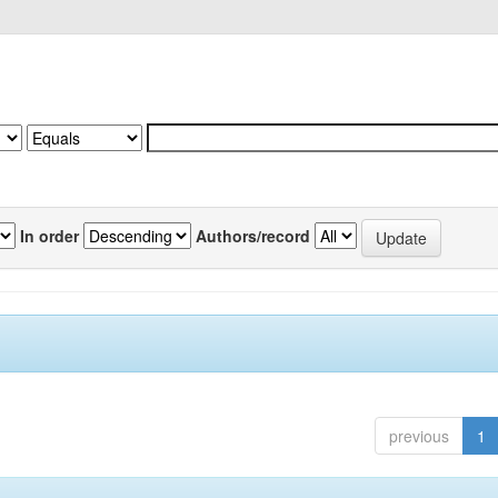
In order
Authors/record
previous
1