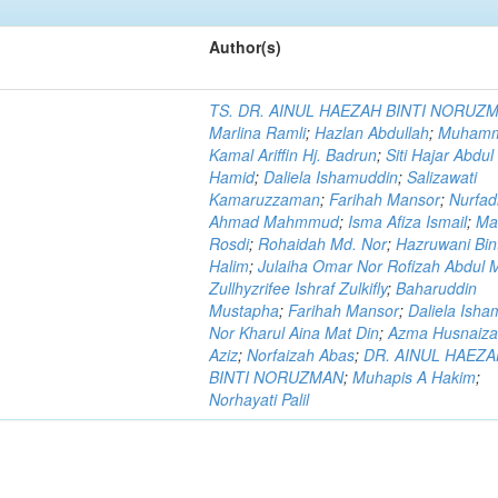
Author(s)
TS. DR. AINUL HAEZAH BINTI NORUZ
Marlina Ramli
;
Hazlan Abdullah
;
Muham
Kamal Ariffin Hj. Badrun
;
Siti Hajar Abdul
Hamid
;
Daliela Ishamuddin
;
Salizawati
Kamaruzzaman
;
Farihah Mansor
;
Nurfadi
Ahmad Mahmmud
;
Isma Afiza Ismail
;
Ma
Rosdi
;
Rohaidah Md. Nor
;
Hazruwani Bint
Halim
;
Julaiha Omar Nor Rofizah Abdul M
Zullhyzrifee Ishraf Zulkifly
;
Baharuddin
Mustapha
;
Farihah Mansor
;
Daliela Isha
Nor Kharul Aina Mat Din
;
Azma Husnaiza
Aziz
;
Norfaizah Abas
;
DR. AINUL HAEZ
BINTI NORUZMAN
;
Muhapis A Hakim
;
Norhayati Palil