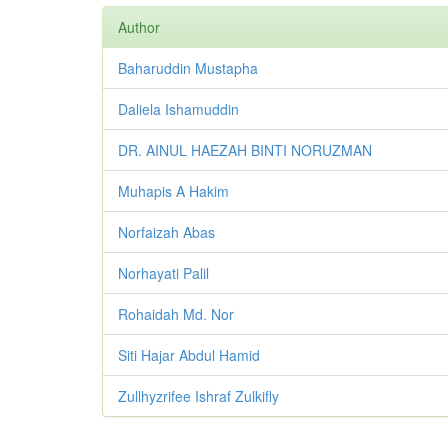
Author
Baharuddin Mustapha
Daliela Ishamuddin
DR. AINUL HAEZAH BINTI NORUZMAN
Muhapis A Hakim
Norfaizah Abas
Norhayati Palil
Rohaidah Md. Nor
Siti Hajar Abdul Hamid
Zullhyzrifee Ishraf Zulkifly