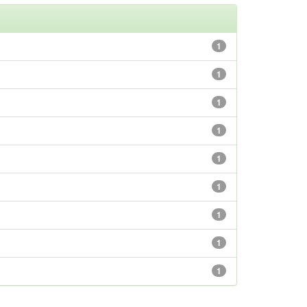
1
1
1
1
1
1
1
1
1