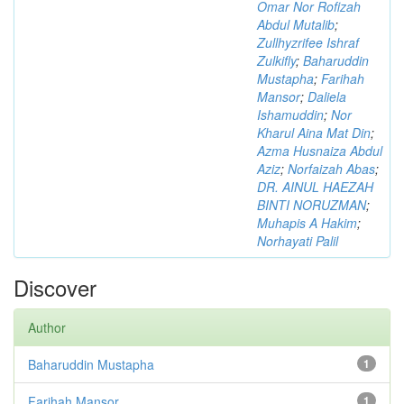
Omar Nor Rofizah
Abdul Mutalib
;
Zullhyzrifee Ishraf
Zulkifly
;
Baharuddin
Mustapha
;
Farihah
Mansor
;
Daliela
Ishamuddin
;
Nor
Kharul Aina Mat Din
;
Azma Husnaiza Abdul
Aziz
;
Norfaizah Abas
;
DR. AINUL HAEZAH
BINTI NORUZMAN
;
Muhapis A Hakim
;
Norhayati Palil
Discover
Author
Baharuddin Mustapha
1
Farihah Mansor
1