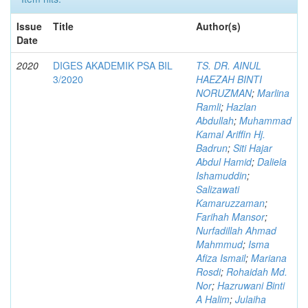
Issue
Title
Author(s)
Date
2020
DIGES AKADEMIK PSA BIL
TS. DR. AINUL
3/2020
HAEZAH BINTI
NORUZMAN
;
Marlina
Ramli
;
Hazlan
Abdullah
;
Muhammad
Kamal Ariffin Hj.
Badrun
;
Siti Hajar
Abdul Hamid
;
Daliela
Ishamuddin
;
Salizawati
Kamaruzzaman
;
Farihah Mansor
;
Nurfadillah Ahmad
Mahmmud
;
Isma
Afiza Ismail
;
Mariana
Rosdi
;
Rohaidah Md.
Nor
;
Hazruwani Binti
A Halim
;
Julaiha