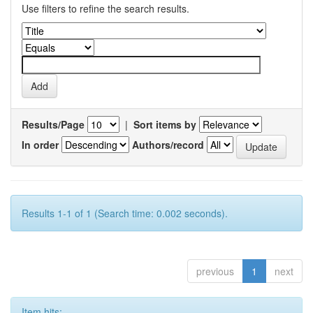
Use filters to refine the search results.
Results/Page
|
Sort items by
In order
Authors/record
Results 1-1 of 1 (Search time: 0.002 seconds).
previous
1
next
Item hits: