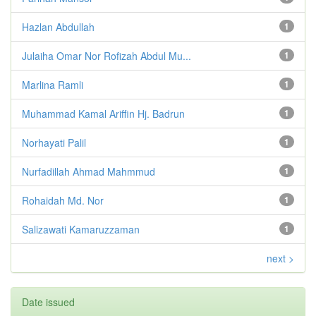
Hazlan Abdullah
1
Julaiha Omar Nor Rofizah Abdul Mu...
1
Marlina Ramli
1
Muhammad Kamal Ariffin Hj. Badrun
1
Norhayati Palil
1
Nurfadillah Ahmad Mahmmud
1
Rohaidah Md. Nor
1
Salizawati Kamaruzzaman
1
next >
Date issued