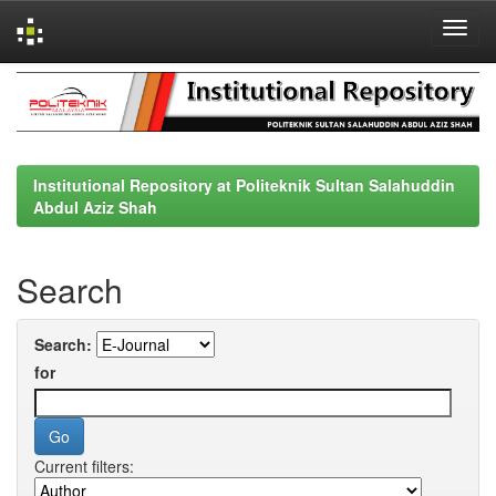
Skip
navigation
Institutional Repository at Politeknik Sultan Salahuddin
Abdul Aziz Shah
Search
Search:
for
Current filters: