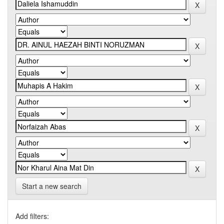
Start a new search
Add filters: