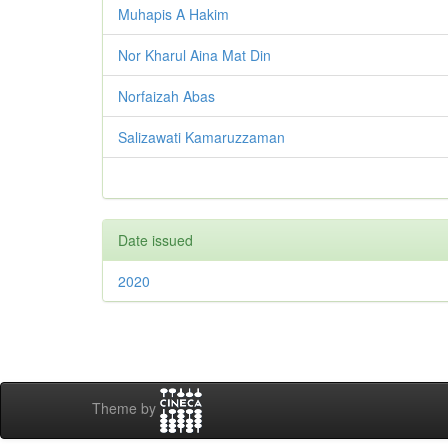
Muhapis A Hakim
Nor Kharul Aina Mat Din
Norfaizah Abas
Salizawati Kamaruzzaman
Date issued
2020
Theme by