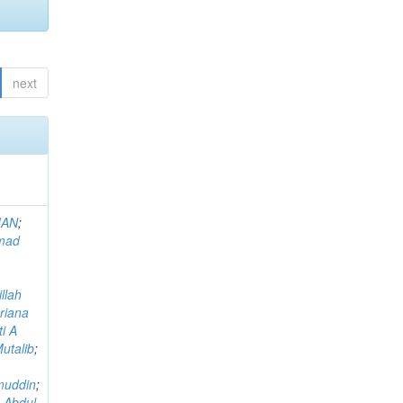
next
MAN
;
mad
llah
riana
i A
utalib
;
muddin
;
 Abdul