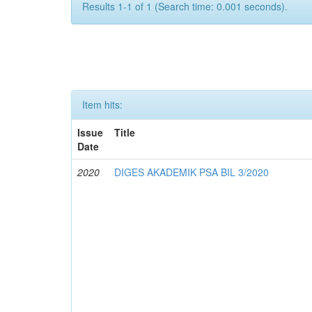
Results 1-1 of 1 (Search time: 0.001 seconds).
Item hits:
Issue
Title
Date
2020
DIGES AKADEMIK PSA BIL 3/2020