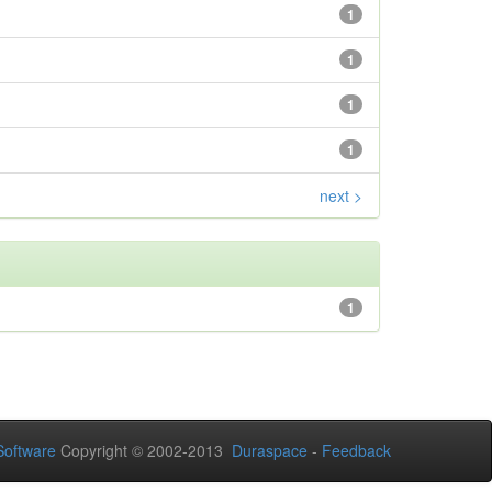
1
1
1
1
next >
1
oftware
Copyright © 2002-2013
Duraspace
-
Feedback