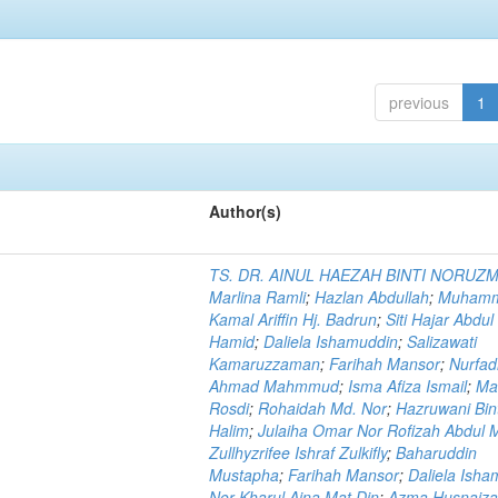
previous
1
Author(s)
TS. DR. AINUL HAEZAH BINTI NORUZ
Marlina Ramli
;
Hazlan Abdullah
;
Muham
Kamal Ariffin Hj. Badrun
;
Siti Hajar Abdul
Hamid
;
Daliela Ishamuddin
;
Salizawati
Kamaruzzaman
;
Farihah Mansor
;
Nurfadi
Ahmad Mahmmud
;
Isma Afiza Ismail
;
Ma
Rosdi
;
Rohaidah Md. Nor
;
Hazruwani Bint
Halim
;
Julaiha Omar Nor Rofizah Abdul M
Zullhyzrifee Ishraf Zulkifly
;
Baharuddin
Mustapha
;
Farihah Mansor
;
Daliela Isha
Nor Kharul Aina Mat Din
;
Azma Husnaiza