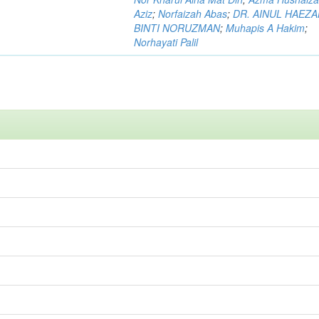
Aziz
;
Norfaizah Abas
;
DR. AINUL HAEZ
BINTI NORUZMAN
;
Muhapis A Hakim
;
Norhayati Palil