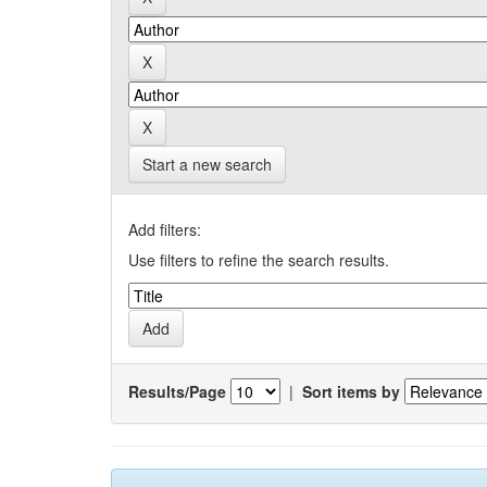
Start a new search
Add filters:
Use filters to refine the search results.
Results/Page
|
Sort items by