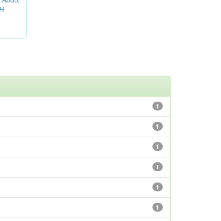
AH
1
1
1
1
1
1