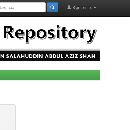
Sign on to: