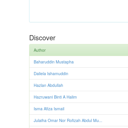
Discover
Author
Baharuddin Mustapha
Daliela Ishamuddin
Hazlan Abdullah
Hazruwani Binti A Halim
Isma Afiza Ismail
Julaiha Omar Nor Rofizah Abdul Mu...