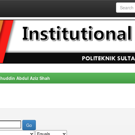
alahuddin Abdul Aziz Shah