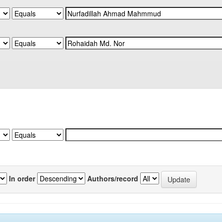
In order
Authors/record