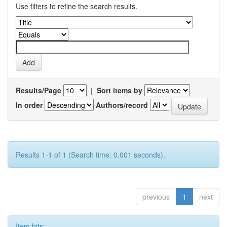
Use filters to refine the search results.
Results/Page
|
Sort items by
In order
Authors/record
Results 1-1 of 1 (Search time: 0.001 seconds).
previous
1
next
Item hits: