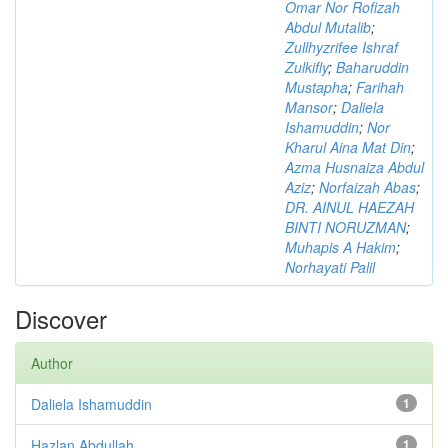
Omar Nor Rofizah
Abdul Mutalib
;
Zullhyzrifee Ishraf
Zulkifly
;
Baharuddin
Mustapha
;
Farihah
Mansor
;
Daliela
Ishamuddin
;
Nor
Kharul Aina Mat Din
;
Azma Husnaiza Abdul
Aziz
;
Norfaizah Abas
;
DR. AINUL HAEZAH
BINTI NORUZMAN
;
Muhapis A Hakim
;
Norhayati Palil
Discover
Author
Daliela Ishamuddin
1
Hazlan Abdullah
1