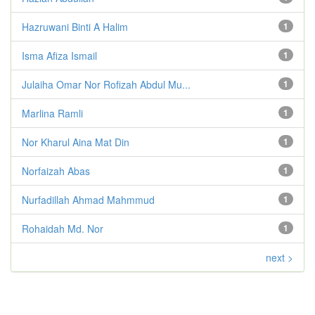
Hazruwani Binti A Halim
1
Isma Afiza Ismail
1
Julaiha Omar Nor Rofizah Abdul Mu...
1
Marlina Ramli
1
Nor Kharul Aina Mat Din
1
Norfaizah Abas
1
Nurfadillah Ahmad Mahmmud
1
Rohaidah Md. Nor
1
next >