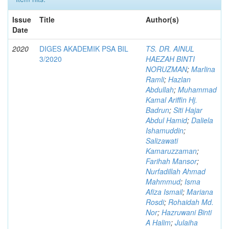
Issue
Title
Author(s)
Date
2020
DIGES AKADEMIK PSA BIL
TS. DR. AINUL
3/2020
HAEZAH BINTI
NORUZMAN
;
Marlina
Ramli
;
Hazlan
Abdullah
;
Muhammad
Kamal Ariffin Hj.
Badrun
;
Siti Hajar
Abdul Hamid
;
Daliela
Ishamuddin
;
Salizawati
Kamaruzzaman
;
Farihah Mansor
;
Nurfadillah Ahmad
Mahmmud
;
Isma
Afiza Ismail
;
Mariana
Rosdi
;
Rohaidah Md.
Nor
;
Hazruwani Binti
A Halim
;
Julaiha