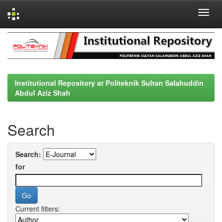
Skip
navigation
Institutional Repository at Politeknik Sultan Salahuddin
Abdul Aziz Shah
Search
Search:
for
Current filters: