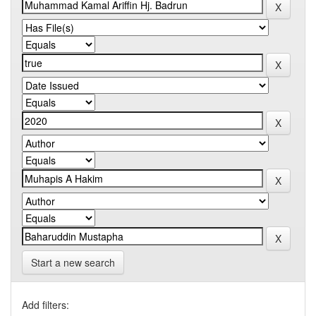
Start a new search
Add filters: