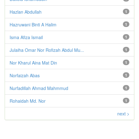
Hazlan Abdullah
1
Hazruwani Binti A Halim
1
Isma Afiza Ismail
1
Julaiha Omar Nor Rofizah Abdul Mu...
1
Nor Kharul Aina Mat Din
1
Norfaizah Abas
1
Nurfadillah Ahmad Mahmmud
1
Rohaidah Md. Nor
1
next >