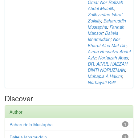
Omar Nor Rofizah
Abdul Mutalib
;
Zullhyzrifee Ishraf
Zulkifly
;
Baharuddin
Mustapha
;
Farihah
Mansor
;
Daliela
Ishamuddin
;
Nor
Kharul Aina Mat Din
;
Azma Husnaiza Abdul
Aziz
;
Norfaizah Abas
;
DR. AINUL HAEZAH
BINTI NORUZMAN
;
Muhapis A Hakim
;
Norhayati Palil
Discover
Author
Baharuddin Mustapha
1
Daliela Ishamuddin
1