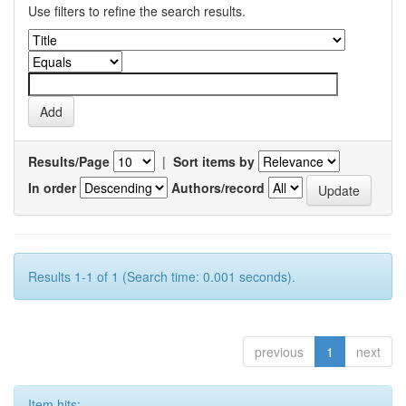
Use filters to refine the search results.
Results/Page
|
Sort items by
In order
Authors/record
Results 1-1 of 1 (Search time: 0.001 seconds).
previous
1
next
Item hits: