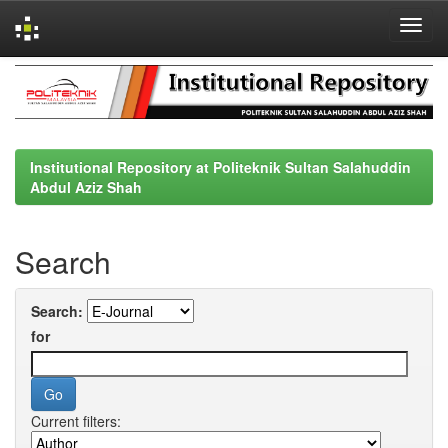
Skip
navigation
Institutional Repository at Politeknik Sultan Salahuddin
Abdul Aziz Shah
Search
Search:
for
Current filters: