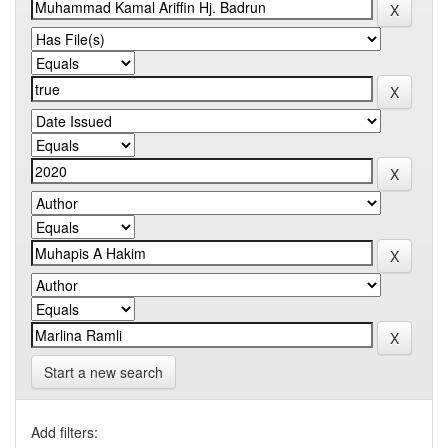
Start a new search
Add filters: