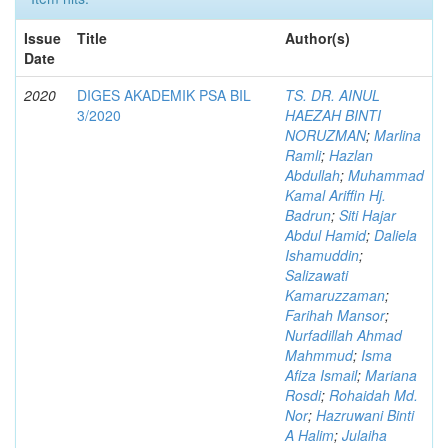
Issue
Title
Author(s)
Date
2020
DIGES AKADEMIK PSA BIL
TS. DR. AINUL
3/2020
HAEZAH BINTI
NORUZMAN
;
Marlina
Ramli
;
Hazlan
Abdullah
;
Muhammad
Kamal Ariffin Hj.
Badrun
;
Siti Hajar
Abdul Hamid
;
Daliela
Ishamuddin
;
Salizawati
Kamaruzzaman
;
Farihah Mansor
;
Nurfadillah Ahmad
Mahmmud
;
Isma
Afiza Ismail
;
Mariana
Rosdi
;
Rohaidah Md.
Nor
;
Hazruwani Binti
A Halim
;
Julaiha