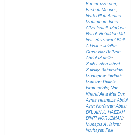
Kamaruzzaman
;
Farihah Mansor
;
Nurfadillah Ahmad
Mahmmud
;
Isma
Afiza Ismail
;
Mariana
Rosdi
;
Rohaidah Md.
Nor
;
Hazruwani Binti
A Halim
;
Julaiha
Omar Nor Rofizah
Abdul Mutalib
;
Zullhyzrifee Ishraf
Zulkifly
;
Baharuddin
Mustapha
;
Farihah
Mansor
;
Daliela
Ishamuddin
;
Nor
Kharul Aina Mat Din
;
Azma Husnaiza Abdul
Aziz
;
Norfaizah Abas
;
DR. AINUL HAEZAH
BINTI NORUZMAN
;
Muhapis A Hakim
;
Norhayati Palil