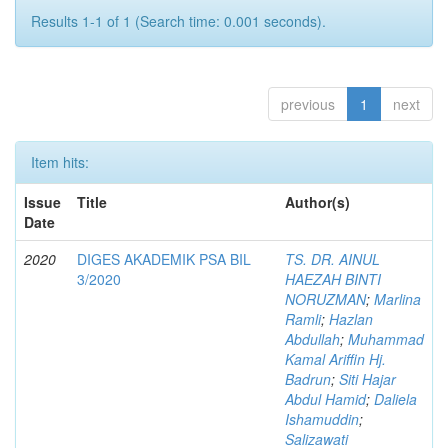
Results 1-1 of 1 (Search time: 0.001 seconds).
previous
1
next
Item hits:
Issue
Title
Author(s)
Date
2020
DIGES AKADEMIK PSA BIL
TS. DR. AINUL
3/2020
HAEZAH BINTI
NORUZMAN
;
Marlina
Ramli
;
Hazlan
Abdullah
;
Muhammad
Kamal Ariffin Hj.
Badrun
;
Siti Hajar
Abdul Hamid
;
Daliela
Ishamuddin
;
Salizawati