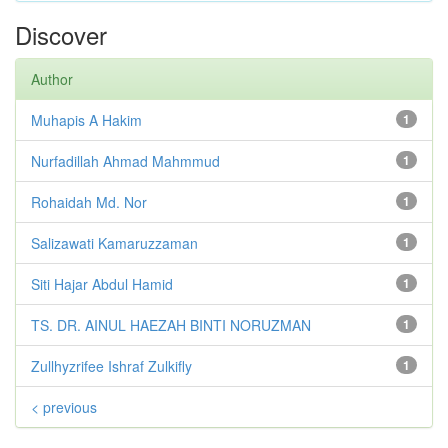
Discover
Author
Muhapis A Hakim
1
Nurfadillah Ahmad Mahmmud
1
Rohaidah Md. Nor
1
Salizawati Kamaruzzaman
1
Siti Hajar Abdul Hamid
1
TS. DR. AINUL HAEZAH BINTI NORUZMAN
1
Zullhyzrifee Ishraf Zulkifly
1
< previous