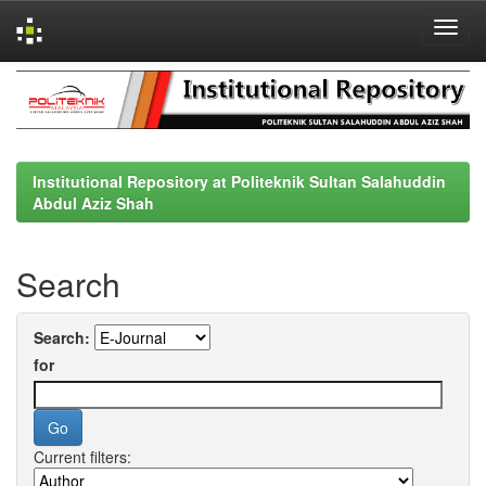
Skip
navigation
Institutional Repository at Politeknik Sultan Salahuddin
Abdul Aziz Shah
Search
Search:
for
Current filters: