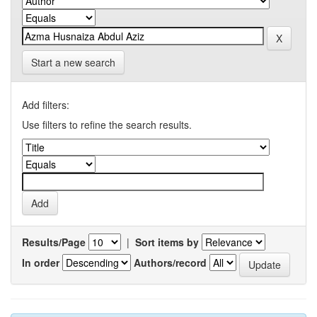
Start a new search
Add filters:
Use filters to refine the search results.
Results/Page
|
Sort items by
In order
Authors/record