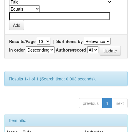
Results/Page
|
Sort items by
In order
Authors/record
Results 1-1 of 1 (Search time: 0.003 seconds).
previous
1
next
Item hits:
Issue
Title
Author(s)