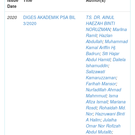
Date
2020
DIGES AKADEMIK PSA BIL
TS. DR. AINUL
3/2020
HAEZAH BINTI
NORUZMAN
;
Marlina
Ramli
;
Hazlan
Abdullah
;
Muhammad
Kamal Ariffin Hj.
Badrun
;
Siti Hajar
Abdul Hamid
;
Daliela
Ishamuddin
;
Salizawati
Kamaruzzaman
;
Farihah Mansor
;
Nurfadillah Ahmad
Mahmmud
;
Isma
Afiza Ismail
;
Mariana
Rosdi
;
Rohaidah Md.
Nor
;
Hazruwani Binti
A Halim
;
Julaiha
Omar Nor Rofizah
Abdul Mutalib
;