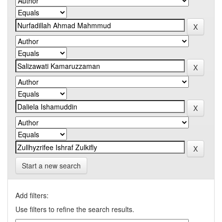
Start a new search
Add filters:
Use filters to refine the search results.