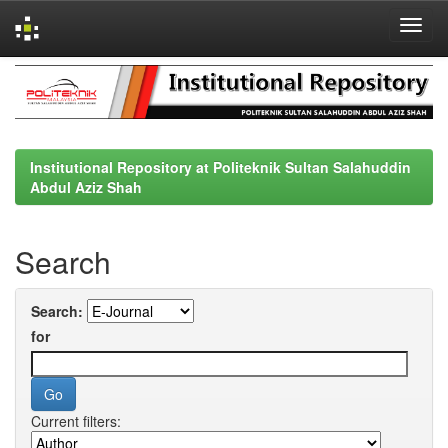
Skip
navigation
Institutional Repository at Politeknik Sultan Salahuddin
Abdul Aziz Shah
Search
Search:
for
Current filters: