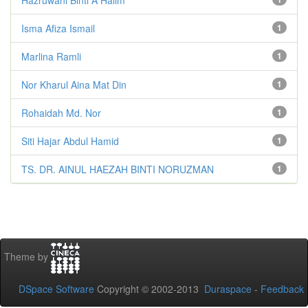
Isma Afiza Ismail
1
Marlina Ramli
1
Nor Kharul Aina Mat Din
1
Rohaidah Md. Nor
1
Siti Hajar Abdul Hamid
1
TS. DR. AINUL HAEZAH BINTI NORUZMAN
1
Theme by
DSpace Software
Copyright © 2002-2013
Duraspace
-
Feedback