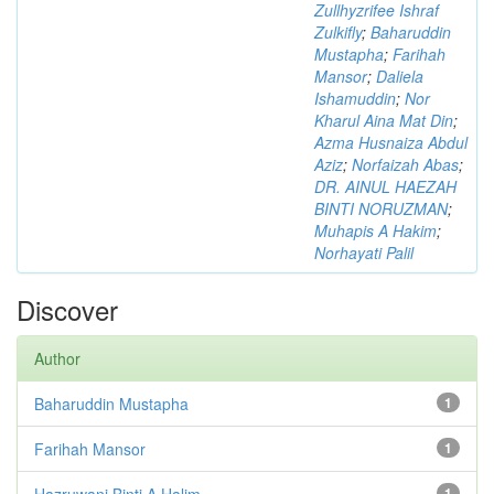
Zullhyzrifee Ishraf
Zulkifly
;
Baharuddin
Mustapha
;
Farihah
Mansor
;
Daliela
Ishamuddin
;
Nor
Kharul Aina Mat Din
;
Azma Husnaiza Abdul
Aziz
;
Norfaizah Abas
;
DR. AINUL HAEZAH
BINTI NORUZMAN
;
Muhapis A Hakim
;
Norhayati Palil
Discover
Author
Baharuddin Mustapha
1
Farihah Mansor
1
Hazruwani Binti A Halim
1