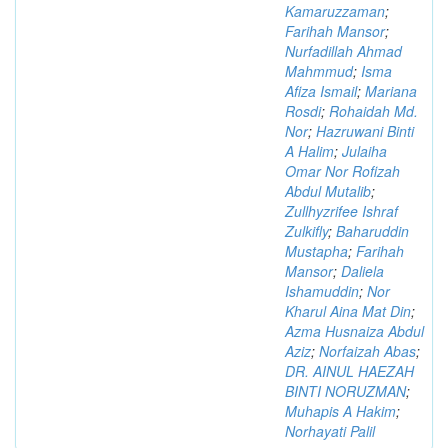
Kamaruzzaman
;
Farihah Mansor
;
Nurfadillah Ahmad
Mahmmud
;
Isma
Afiza Ismail
;
Mariana
Rosdi
;
Rohaidah Md.
Nor
;
Hazruwani Binti
A Halim
;
Julaiha
Omar Nor Rofizah
Abdul Mutalib
;
Zullhyzrifee Ishraf
Zulkifly
;
Baharuddin
Mustapha
;
Farihah
Mansor
;
Daliela
Ishamuddin
;
Nor
Kharul Aina Mat Din
;
Azma Husnaiza Abdul
Aziz
;
Norfaizah Abas
;
DR. AINUL HAEZAH
BINTI NORUZMAN
;
Muhapis A Hakim
;
Norhayati Palil