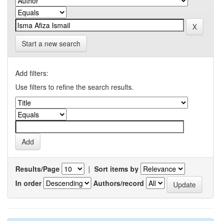
Start a new search
Add filters:
Use filters to refine the search results.
Results/Page
|
Sort items by
In order
Authors/record