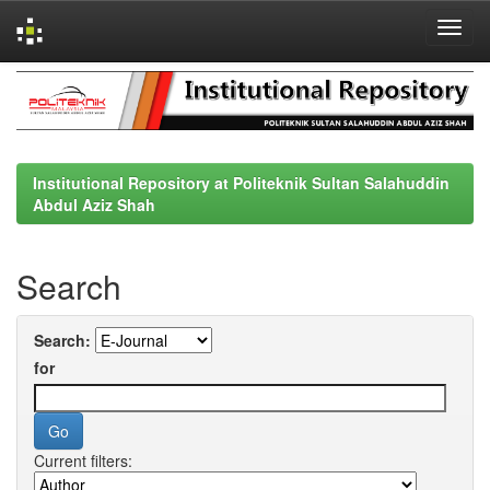
Skip
navigation
Institutional Repository at Politeknik Sultan Salahuddin
Abdul Aziz Shah
Search
Search:
for
Current filters: