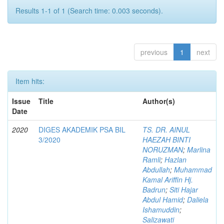
Results 1-1 of 1 (Search time: 0.003 seconds).
previous
1
next
Item hits:
Issue
Title
Author(s)
Date
2020
DIGES AKADEMIK PSA BIL
TS. DR. AINUL
3/2020
HAEZAH BINTI
NORUZMAN
;
Marlina
Ramli
;
Hazlan
Abdullah
;
Muhammad
Kamal Ariffin Hj.
Badrun
;
Siti Hajar
Abdul Hamid
;
Daliela
Ishamuddin
;
Salizawati