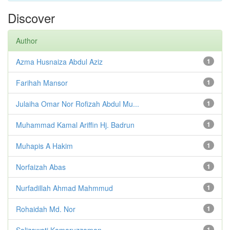
Discover
Author
Azma Husnaiza Abdul Aziz
1
Farihah Mansor
1
Julaiha Omar Nor Rofizah Abdul Mu...
1
Muhammad Kamal Ariffin Hj. Badrun
1
Muhapis A Hakim
1
Norfaizah Abas
1
Nurfadillah Ahmad Mahmmud
1
Rohaidah Md. Nor
1
Salizawati Kamaruzzaman
1