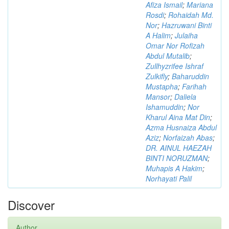
Afiza Ismail
;
Mariana
Rosdi
;
Rohaidah Md.
Nor
;
Hazruwani Binti
A Halim
;
Julaiha
Omar Nor Rofizah
Abdul Mutalib
;
Zullhyzrifee Ishraf
Zulkifly
;
Baharuddin
Mustapha
;
Farihah
Mansor
;
Daliela
Ishamuddin
;
Nor
Kharul Aina Mat Din
;
Azma Husnaiza Abdul
Aziz
;
Norfaizah Abas
;
DR. AINUL HAEZAH
BINTI NORUZMAN
;
Muhapis A Hakim
;
Norhayati Palil
Discover
Author