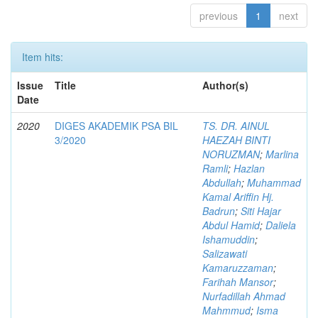
previous
1
next
Item hits:
Issue
Title
Author(s)
Date
2020
DIGES AKADEMIK PSA BIL
TS. DR. AINUL
3/2020
HAEZAH BINTI
NORUZMAN
;
Marlina
Ramli
;
Hazlan
Abdullah
;
Muhammad
Kamal Ariffin Hj.
Badrun
;
Siti Hajar
Abdul Hamid
;
Daliela
Ishamuddin
;
Salizawati
Kamaruzzaman
;
Farihah Mansor
;
Nurfadillah Ahmad
Mahmmud
;
Isma