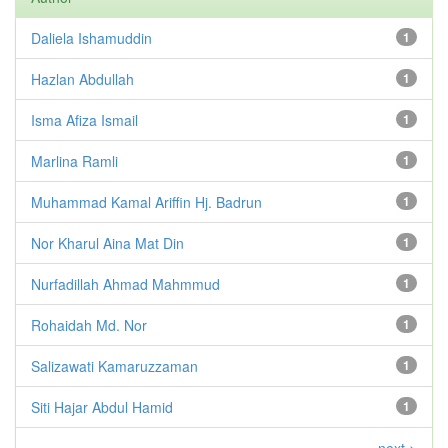
Daliela Ishamuddin
1
Hazlan Abdullah
1
Isma Afiza Ismail
1
Marlina Ramli
1
Muhammad Kamal Ariffin Hj. Badrun
1
Nor Kharul Aina Mat Din
1
Nurfadillah Ahmad Mahmmud
1
Rohaidah Md. Nor
1
Salizawati Kamaruzzaman
1
Siti Hajar Abdul Hamid
1
next >