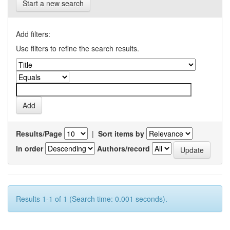
Start a new search
Add filters:
Use filters to refine the search results.
Results/Page
|
Sort items by
In order
Authors/record
Results 1-1 of 1 (Search time: 0.001 seconds).