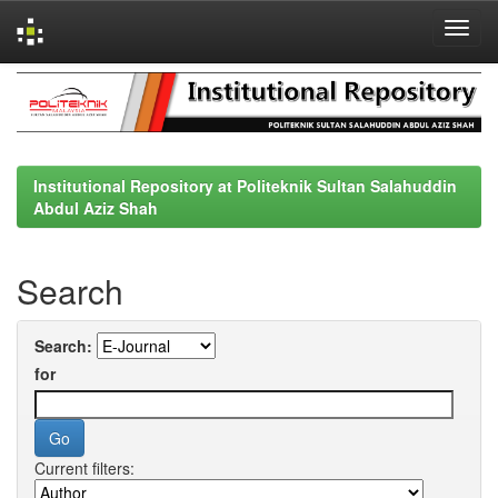
Skip
navigation
Institutional Repository at Politeknik Sultan Salahuddin
Abdul Aziz Shah
Search
Search:
for
Current filters: