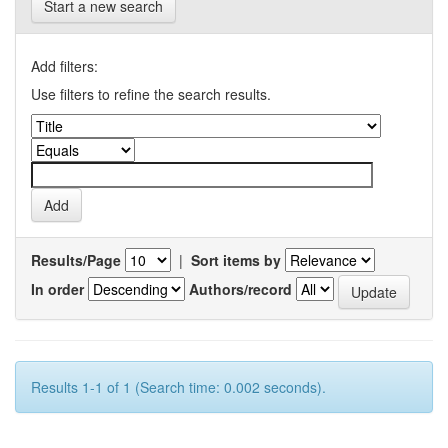
Start a new search
Add filters:
Use filters to refine the search results.
Results/Page
|
Sort items by
In order
Authors/record
Results 1-1 of 1 (Search time: 0.002 seconds).