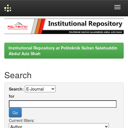
Skip
navigation
Institutional Repository at Politeknik Sultan Salahuddin
Abdul Aziz Shah
Search
Search:
for
Current filters: