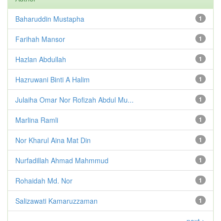
Baharuddin Mustapha
1
Farihah Mansor
1
Hazlan Abdullah
1
Hazruwani Binti A Halim
1
Julaiha Omar Nor Rofizah Abdul Mu...
1
Marlina Ramli
1
Nor Kharul Aina Mat Din
1
Nurfadillah Ahmad Mahmmud
1
Rohaidah Md. Nor
1
Salizawati Kamaruzzaman
1
next >