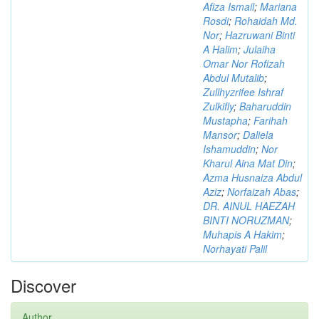
Afiza Ismail
;
Mariana
Rosdi
;
Rohaidah Md.
Nor
;
Hazruwani Binti
A Halim
;
Julaiha
Omar Nor Rofizah
Abdul Mutalib
;
Zullhyzrifee Ishraf
Zulkifly
;
Baharuddin
Mustapha
;
Farihah
Mansor
;
Daliela
Ishamuddin
;
Nor
Kharul Aina Mat Din
;
Azma Husnaiza Abdul
Aziz
;
Norfaizah Abas
;
DR. AINUL HAEZAH
BINTI NORUZMAN
;
Muhapis A Hakim
;
Norhayati Palil
Discover
Author