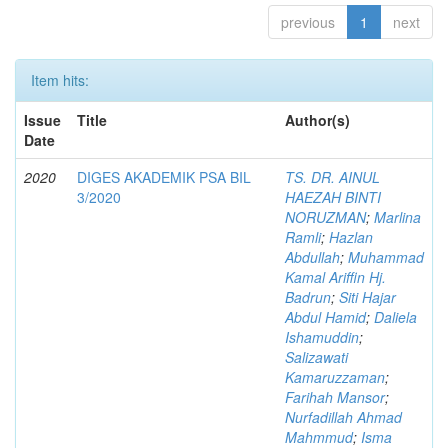
previous
1
next
Item hits:
Issue
Title
Author(s)
Date
2020
DIGES AKADEMIK PSA BIL
TS. DR. AINUL
3/2020
HAEZAH BINTI
NORUZMAN
;
Marlina
Ramli
;
Hazlan
Abdullah
;
Muhammad
Kamal Ariffin Hj.
Badrun
;
Siti Hajar
Abdul Hamid
;
Daliela
Ishamuddin
;
Salizawati
Kamaruzzaman
;
Farihah Mansor
;
Nurfadillah Ahmad
Mahmmud
;
Isma