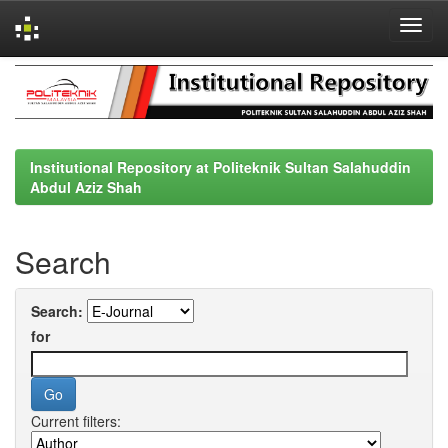
Skip
navigation
Institutional Repository at Politeknik Sultan Salahuddin
Abdul Aziz Shah
Search
Search:
for
Current filters: