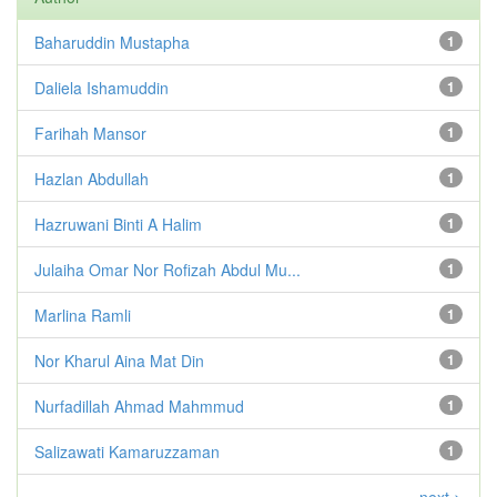
Baharuddin Mustapha
1
Daliela Ishamuddin
1
Farihah Mansor
1
Hazlan Abdullah
1
Hazruwani Binti A Halim
1
Julaiha Omar Nor Rofizah Abdul Mu...
1
Marlina Ramli
1
Nor Kharul Aina Mat Din
1
Nurfadillah Ahmad Mahmmud
1
Salizawati Kamaruzzaman
1
next >