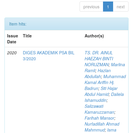
previous
1
next
Item hits:
Issue
Title
Author(s)
Date
2020
DIGES AKADEMIK PSA BIL
TS. DR. AINUL
3/2020
HAEZAH BINTI
NORUZMAN
;
Marlina
Ramli
;
Hazlan
Abdullah
;
Muhammad
Kamal Ariffin Hj.
Badrun
;
Siti Hajar
Abdul Hamid
;
Daliela
Ishamuddin
;
Salizawati
Kamaruzzaman
;
Farihah Mansor
;
Nurfadillah Ahmad
Mahmmud
;
Isma