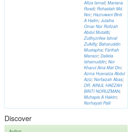
Afiza Ismail
;
Mariana
Rosdi
;
Rohaidah Md.
Nor
;
Hazruwani Binti
A Halim
;
Julaiha
Omar Nor Rofizah
Abdul Mutalib
;
Zullhyzrifee Ishraf
Zulkifly
;
Baharuddin
Mustapha
;
Farihah
Mansor
;
Daliela
Ishamuddin
;
Nor
Kharul Aina Mat Din
;
Azma Husnaiza Abdul
Aziz
;
Norfaizah Abas
;
DR. AINUL HAEZAH
BINTI NORUZMAN
;
Muhapis A Hakim
;
Norhayati Palil
Discover
Author