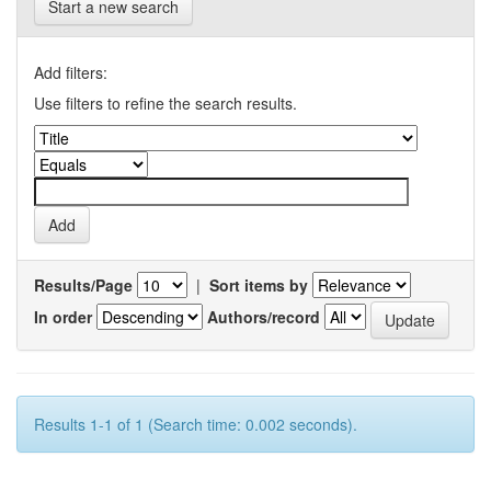
Start a new search
Add filters:
Use filters to refine the search results.
Results/Page
|
Sort items by
In order
Authors/record
Results 1-1 of 1 (Search time: 0.002 seconds).