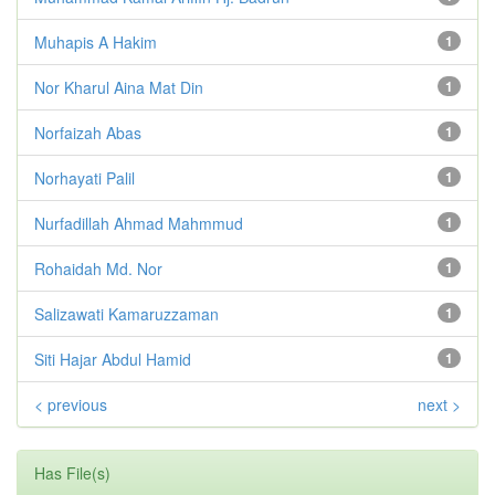
Muhapis A Hakim
1
Nor Kharul Aina Mat Din
1
Norfaizah Abas
1
Norhayati Palil
1
Nurfadillah Ahmad Mahmmud
1
Rohaidah Md. Nor
1
Salizawati Kamaruzzaman
1
Siti Hajar Abdul Hamid
1
< previous
next >
Has File(s)