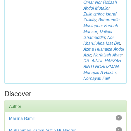
Omar Nor Rofizah
Abdul Mutalib
;
Zullhyzrifee Ishraf
Zulkifly
;
Baharuddin
Mustapha
;
Farihah
Mansor
;
Daliela
Ishamuddin
;
Nor
Kharul Aina Mat Din
;
Azma Husnaiza Abdul
Aziz
;
Norfaizah Abas
;
DR. AINUL HAEZAH
BINTI NORUZMAN
;
Muhapis A Hakim
;
Norhayati Palil
Discover
Author
Marlina Ramli
1
Muhammad Kamal Ariffin Hj. Badrun
1