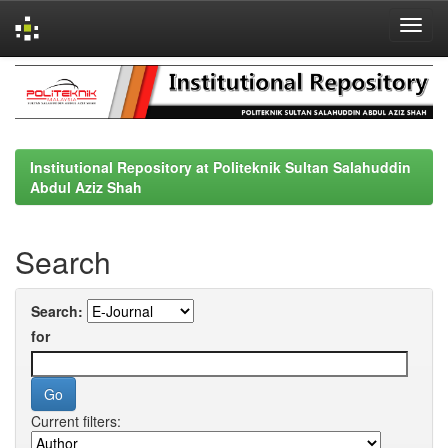
Skip
navigation
Institutional Repository at Politeknik Sultan Salahuddin
Abdul Aziz Shah
Search
Search:
for
Current filters: