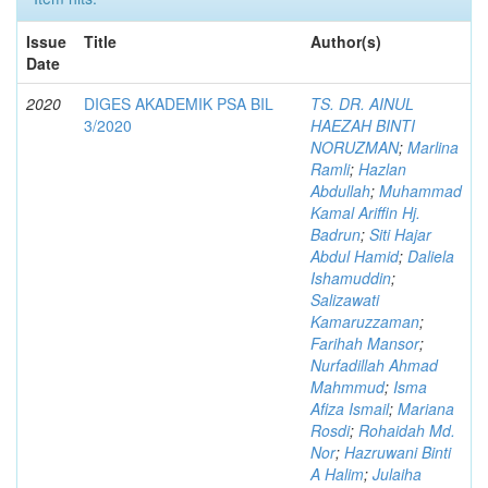
Issue
Title
Author(s)
Date
2020
DIGES AKADEMIK PSA BIL
TS. DR. AINUL
3/2020
HAEZAH BINTI
NORUZMAN
;
Marlina
Ramli
;
Hazlan
Abdullah
;
Muhammad
Kamal Ariffin Hj.
Badrun
;
Siti Hajar
Abdul Hamid
;
Daliela
Ishamuddin
;
Salizawati
Kamaruzzaman
;
Farihah Mansor
;
Nurfadillah Ahmad
Mahmmud
;
Isma
Afiza Ismail
;
Mariana
Rosdi
;
Rohaidah Md.
Nor
;
Hazruwani Binti
A Halim
;
Julaiha