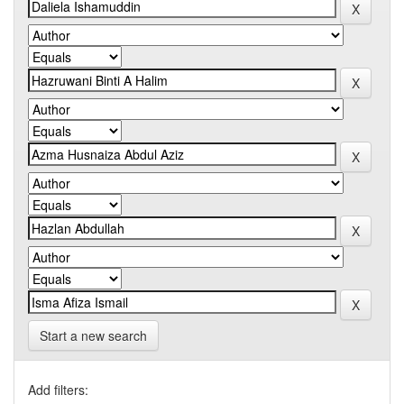
Start a new search
Add filters: