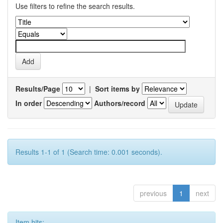
Use filters to refine the search results.
Results/Page
|
Sort items by
In order
Authors/record
Results 1-1 of 1 (Search time: 0.001 seconds).
previous
1
next
Item hits: