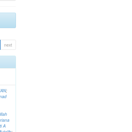
next
MAN
;
mad
llah
riana
i A
utalib
;