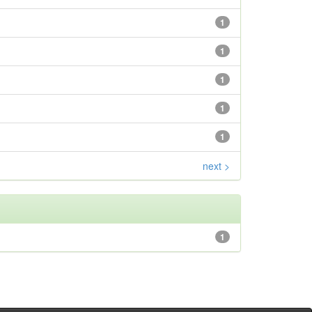
1
1
1
1
1
next >
1