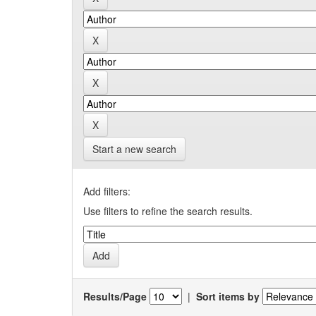
Start a new search
Add filters:
Use filters to refine the search results.
Results/Page
|
Sort items by