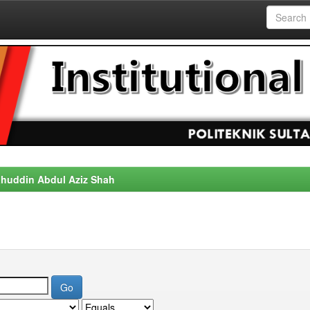
alahuddin Abdul Aziz Shah