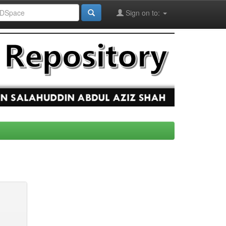
Sign on to: