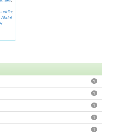
muddin
;
 Abdul
AH
1
1
1
1
1