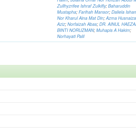
Zullhyzrifee Ishraf Zulkifly
;
Baharuddin
Mustapha
;
Farihah Mansor
;
Daliela Isha
Nor Kharul Aina Mat Din
;
Azma Husnaiza
Aziz
;
Norfaizah Abas
;
DR. AINUL HAEZ
BINTI NORUZMAN
;
Muhapis A Hakim
;
Norhayati Palil