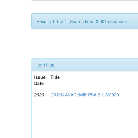
Results 1-1 of 1 (Search time: 0.001 seconds).
Item hits:
Issue
Title
Date
2020
DIGES AKADEMIK PSA BIL 3/2020