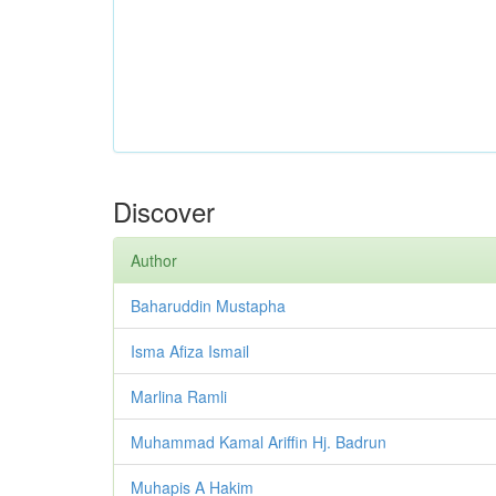
Discover
Author
Baharuddin Mustapha
Isma Afiza Ismail
Marlina Ramli
Muhammad Kamal Ariffin Hj. Badrun
Muhapis A Hakim