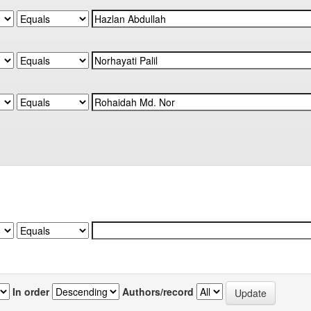
In order
Authors/record