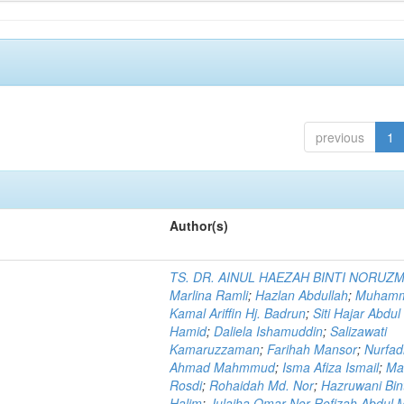
previous
1
Author(s)
TS. DR. AINUL HAEZAH BINTI NORUZ
Marlina Ramli
;
Hazlan Abdullah
;
Muham
Kamal Ariffin Hj. Badrun
;
Siti Hajar Abdul
Hamid
;
Daliela Ishamuddin
;
Salizawati
Kamaruzzaman
;
Farihah Mansor
;
Nurfadi
Ahmad Mahmmud
;
Isma Afiza Ismail
;
Ma
Rosdi
;
Rohaidah Md. Nor
;
Hazruwani Bint
Halim
;
Julaiha Omar Nor Rofizah Abdul M