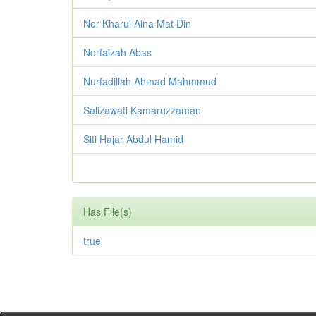
Nor Kharul Aina Mat Din
Norfaizah Abas
Nurfadillah Ahmad Mahmmud
Salizawati Kamaruzzaman
Siti Hajar Abdul Hamid
Has File(s)
true