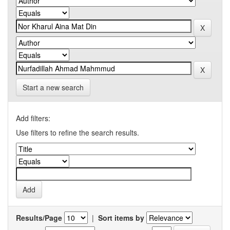
Start a new search
Add filters:
Use filters to refine the search results.
Results/Page
|
Sort items by