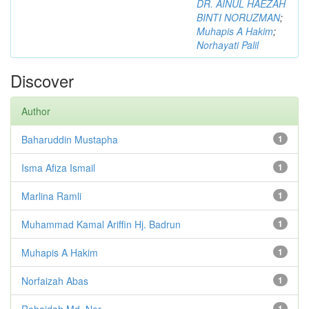
DR. AINUL HAEZAH
BINTI NORUZMAN
;
Muhapis A Hakim
;
Norhayati Palil
Discover
Author
Baharuddin Mustapha
1
Isma Afiza Ismail
1
Marlina Ramli
1
Muhammad Kamal Ariffin Hj. Badrun
1
Muhapis A Hakim
1
Norfaizah Abas
1
Rohaidah Md. Nor
1