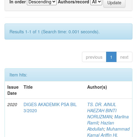
In order
Authors/record
Results 1-1 of 1 (Search time: 0.001 seconds).
previous
1
next
Item hits:
Issue
Title
Author(s)
Date
2020
DIGES AKADEMIK PSA BIL
TS. DR. AINUL
3/2020
HAEZAH BINTI
NORUZMAN
;
Marlina
Ramli
;
Hazlan
Abdullah
;
Muhammad
Kamal Ariffin Hj.