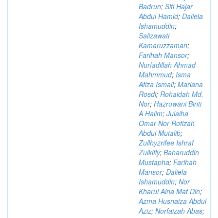
Badrun
;
Siti Hajar
Abdul Hamid
;
Daliela
Ishamuddin
;
Salizawati
Kamaruzzaman
;
Farihah Mansor
;
Nurfadillah Ahmad
Mahmmud
;
Isma
Afiza Ismail
;
Mariana
Rosdi
;
Rohaidah Md.
Nor
;
Hazruwani Binti
A Halim
;
Julaiha
Omar Nor Rofizah
Abdul Mutalib
;
Zullhyzrifee Ishraf
Zulkifly
;
Baharuddin
Mustapha
;
Farihah
Mansor
;
Daliela
Ishamuddin
;
Nor
Kharul Aina Mat Din
;
Azma Husnaiza Abdul
Aziz
;
Norfaizah Abas
;