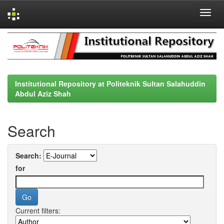
Skip
navigation
Institutional Repository at Politeknik Sultan Salahuddin
Abdul Aziz Shah
Search
Search:
for
Current filters: