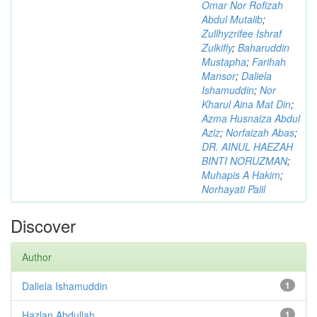
Omar Nor Rofizah
Abdul Mutalib
;
Zullhyzrifee Ishraf
Zulkifly
;
Baharuddin
Mustapha
;
Farihah
Mansor
;
Daliela
Ishamuddin
;
Nor
Kharul Aina Mat Din
;
Azma Husnaiza Abdul
Aziz
;
Norfaizah Abas
;
DR. AINUL HAEZAH
BINTI NORUZMAN
;
Muhapis A Hakim
;
Norhayati Palil
Discover
Author
Daliela Ishamuddin
1
Hazlan Abdullah
1