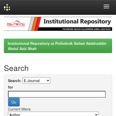
Skip
navigation
Institutional Repository at Politeknik Sultan Salahuddin
Abdul Aziz Shah
Search
Search:
for
Current filters: