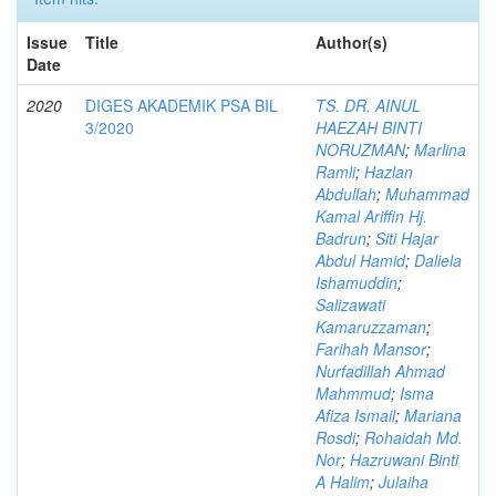
Issue
Title
Author(s)
Date
2020
DIGES AKADEMIK PSA BIL
TS. DR. AINUL
3/2020
HAEZAH BINTI
NORUZMAN
;
Marlina
Ramli
;
Hazlan
Abdullah
;
Muhammad
Kamal Ariffin Hj.
Badrun
;
Siti Hajar
Abdul Hamid
;
Daliela
Ishamuddin
;
Salizawati
Kamaruzzaman
;
Farihah Mansor
;
Nurfadillah Ahmad
Mahmmud
;
Isma
Afiza Ismail
;
Mariana
Rosdi
;
Rohaidah Md.
Nor
;
Hazruwani Binti
A Halim
;
Julaiha