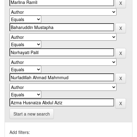
Start a new search
Add filters: