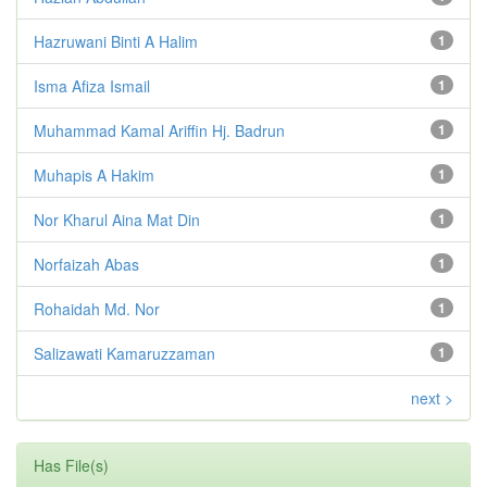
Hazruwani Binti A Halim
1
Isma Afiza Ismail
1
Muhammad Kamal Ariffin Hj. Badrun
1
Muhapis A Hakim
1
Nor Kharul Aina Mat Din
1
Norfaizah Abas
1
Rohaidah Md. Nor
1
Salizawati Kamaruzzaman
1
next >
Has File(s)