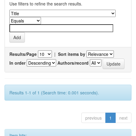
Use filters to refine the search results.
Results/Page
|
Sort items by
In order
Authors/record
Results 1-1 of 1 (Search time: 0.001 seconds).
previous
1
next
Item hits: