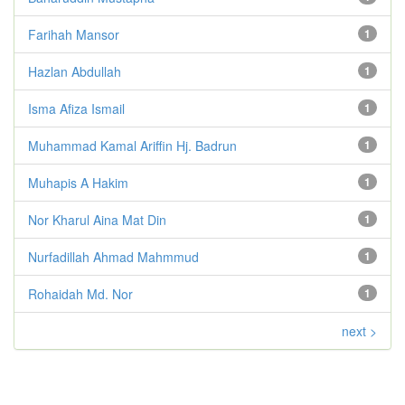
Farihah Mansor
1
Hazlan Abdullah
1
Isma Afiza Ismail
1
Muhammad Kamal Ariffin Hj. Badrun
1
Muhapis A Hakim
1
Nor Kharul Aina Mat Din
1
Nurfadillah Ahmad Mahmmud
1
Rohaidah Md. Nor
1
next >