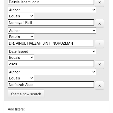
Start a new search
Add filters: