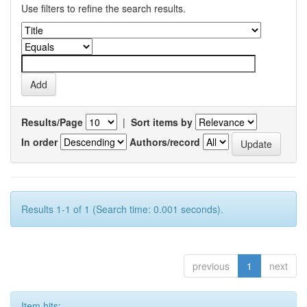
Use filters to refine the search results.
Results/Page
|
Sort items by
In order
Authors/record
Results 1-1 of 1 (Search time: 0.001 seconds).
previous
1
next
Item hits: