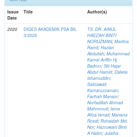
Issue
Title
Author(s)
Date
2020
DIGES AKADEMIK PSA BIL
TS. DR. AINUL
3/2020
HAEZAH BINTI
NORUZMAN
;
Marlina
Ramli
;
Hazlan
Abdullah
;
Muhammad
Kamal Ariffin Hj.
Badrun
;
Siti Hajar
Abdul Hamid
;
Daliela
Ishamuddin
;
Salizawati
Kamaruzzaman
;
Farihah Mansor
;
Nurfadillah Ahmad
Mahmmud
;
Isma
Afiza Ismail
;
Mariana
Rosdi
;
Rohaidah Md.
Nor
;
Hazruwani Binti
A Halim
;
Julaiha