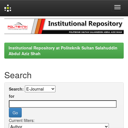
Skip
navigation
Institutional Repository at Politeknik Sultan Salahuddin
Abdul Aziz Shah
Search
Search:
for
Current filters: