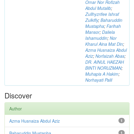
Omar Nor Rofizah
Abdul Mutalib
;
Zullhyzrifee Ishraf
Zulkifly
;
Baharuddin
Mustapha
;
Farihah
Mansor
;
Daliela
Ishamuddin
;
Nor
Kharul Aina Mat Din
;
Azma Husnaiza Abdul
Aziz
;
Norfaizah Abas
;
DR. AINUL HAEZAH
BINTI NORUZMAN
;
Muhapis A Hakim
;
Norhayati Palil
Discover
Author
Azma Husnaiza Abdul Aziz
1
Baharuddin Mustapha
1