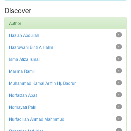
Discover
Author
Hazlan Abdullah
1
Hazruwani Binti A Halim
1
Isma Afiza Ismail
1
Marlina Ramli
1
Muhammad Kamal Ariffin Hj. Badrun
1
Norfaizah Abas
1
Norhayati Palil
1
Nurfadillah Ahmad Mahmmud
1
Rohaidah Md. Nor
1