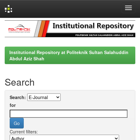
Skip
navigation
Institutional Repository at Politeknik Sultan Salahuddin
Abdul Aziz Shah
Search
Search:
for
Current filters: