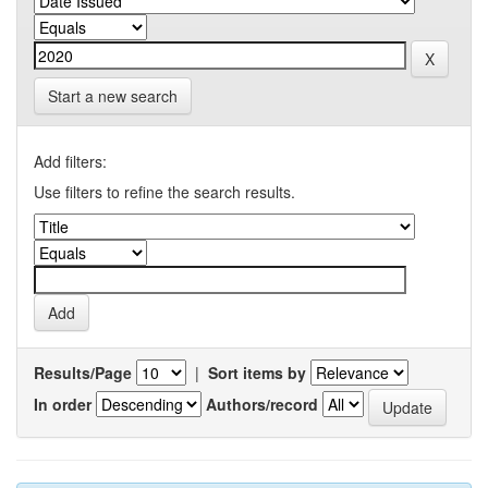
Start a new search
Add filters:
Use filters to refine the search results.
Results/Page
|
Sort items by
In order
Authors/record