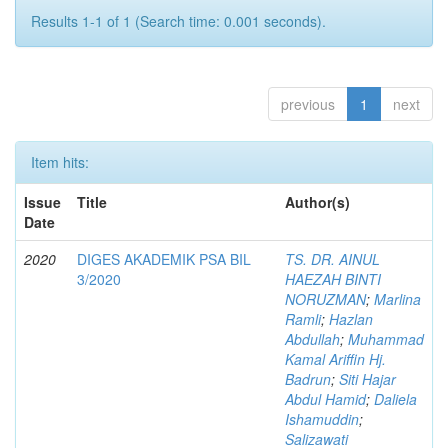
Results 1-1 of 1 (Search time: 0.001 seconds).
previous
1
next
Item hits:
Issue
Title
Author(s)
Date
2020
DIGES AKADEMIK PSA BIL
TS. DR. AINUL
3/2020
HAEZAH BINTI
NORUZMAN
;
Marlina
Ramli
;
Hazlan
Abdullah
;
Muhammad
Kamal Ariffin Hj.
Badrun
;
Siti Hajar
Abdul Hamid
;
Daliela
Ishamuddin
;
Salizawati