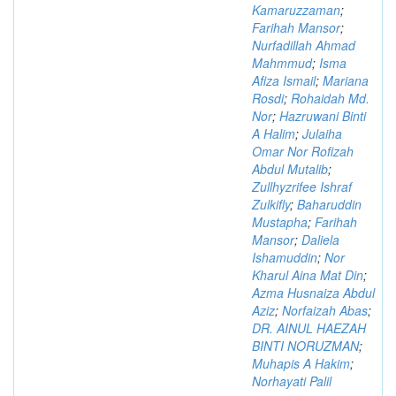
Kamaruzzaman
;
Farihah Mansor
;
Nurfadillah Ahmad
Mahmmud
;
Isma
Afiza Ismail
;
Mariana
Rosdi
;
Rohaidah Md.
Nor
;
Hazruwani Binti
A Halim
;
Julaiha
Omar Nor Rofizah
Abdul Mutalib
;
Zullhyzrifee Ishraf
Zulkifly
;
Baharuddin
Mustapha
;
Farihah
Mansor
;
Daliela
Ishamuddin
;
Nor
Kharul Aina Mat Din
;
Azma Husnaiza Abdul
Aziz
;
Norfaizah Abas
;
DR. AINUL HAEZAH
BINTI NORUZMAN
;
Muhapis A Hakim
;
Norhayati Palil