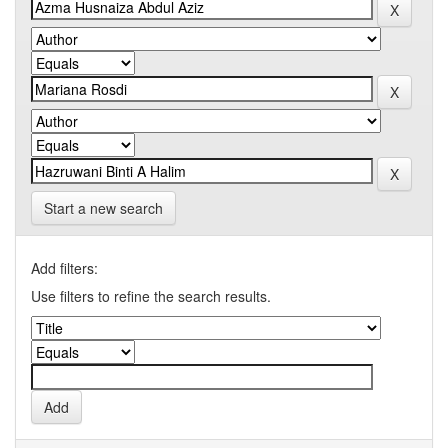
Start a new search
Add filters:
Use filters to refine the search results.