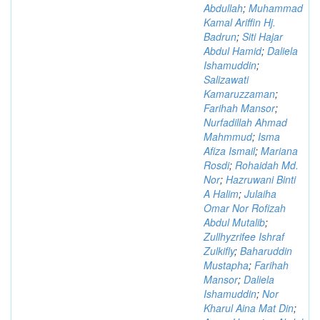
Abdullah
;
Muhammad
Kamal Ariffin Hj.
Badrun
;
Siti Hajar
Abdul Hamid
;
Daliela
Ishamuddin
;
Salizawati
Kamaruzzaman
;
Farihah Mansor
;
Nurfadillah Ahmad
Mahmmud
;
Isma
Afiza Ismail
;
Mariana
Rosdi
;
Rohaidah Md.
Nor
;
Hazruwani Binti
A Halim
;
Julaiha
Omar Nor Rofizah
Abdul Mutalib
;
Zullhyzrifee Ishraf
Zulkifly
;
Baharuddin
Mustapha
;
Farihah
Mansor
;
Daliela
Ishamuddin
;
Nor
Kharul Aina Mat Din
;