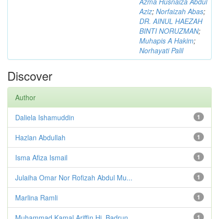
Azma Husnaiza Abdul
Aziz
;
Norfaizah Abas
;
DR. AINUL HAEZAH
BINTI NORUZMAN
;
Muhapis A Hakim
;
Norhayati Palil
Discover
Author
Daliela Ishamuddin
1
Hazlan Abdullah
1
Isma Afiza Ismail
1
Julaiha Omar Nor Rofizah Abdul Mu...
1
Marlina Ramli
1
Muhammad Kamal Ariffin Hj. Badrun
1