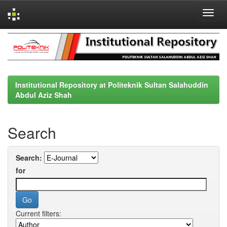
Skip
navigation
Institutional Repository at Politeknik Sultan Salahuddin
Abdul Aziz Shah
Search
Search:
for
Current filters: