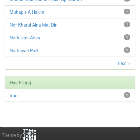
Muhapis A Hakim
1
Nor Kharul Aina Mat Din
1
Norfaizah Abas
1
Norhayati Palil
1
next >
Has File(s)
true
1
Theme by