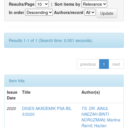
Results/Page
|
Sort items by
In order
Authors/record
Results 1-1 of 1 (Search time: 0.001 seconds).
previous
1
next
Item hits:
Issue
Title
Author(s)
Date
2020
DIGES AKADEMIK PSA BIL
TS. DR. AINUL
3/2020
HAEZAH BINTI
NORUZMAN
;
Marlina
Ramli
;
Hazlan