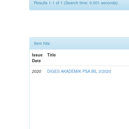
Results 1-1 of 1 (Search time: 0.001 seconds).
Item hits:
Issue
Title
Date
2020
DIGES AKADEMIK PSA BIL 3/2020