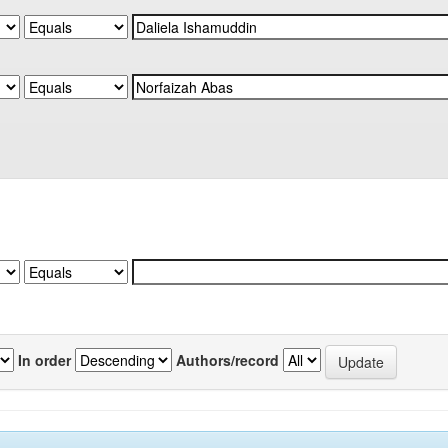
In order
Authors/record