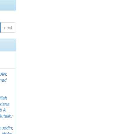
next
MAN
;
mad
llah
riana
i A
utalib
;
muddin
;
 Abdul