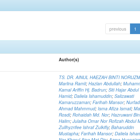
previous
1
Author(s)
TS. DR. AINUL HAEZAH BINTI NORUZ
Marlina Ramli
;
Hazlan Abdullah
;
Muham
Kamal Ariffin Hj. Badrun
;
Siti Hajar Abdul
Hamid
;
Daliela Ishamuddin
;
Salizawati
Kamaruzzaman
;
Farihah Mansor
;
Nurfadi
Ahmad Mahmmud
;
Isma Afiza Ismail
;
Ma
Rosdi
;
Rohaidah Md. Nor
;
Hazruwani Bint
Halim
;
Julaiha Omar Nor Rofizah Abdul M
Zullhyzrifee Ishraf Zulkifly
;
Baharuddin
Mustapha
;
Farihah Mansor
;
Daliela Isha
Nor Kharul Aina Mat Din
;
Azma Husnaiza