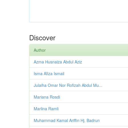
Discover
Author
Azma Husnaiza Abdul Aziz
Isma Afiza Ismail
Julaiha Omar Nor Rofizah Abdul Mu...
Mariana Rosdi
Marlina Ramli
Muhammad Kamal Ariffin Hj. Badrun