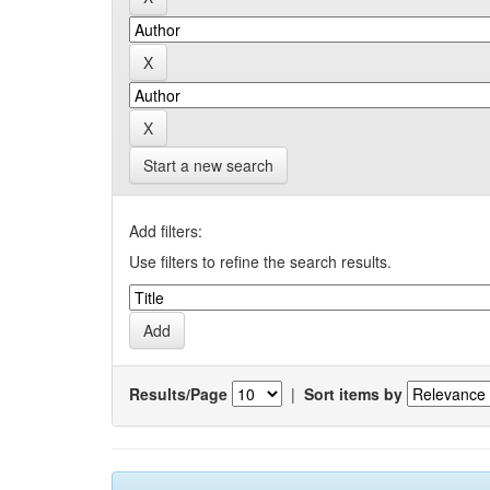
Start a new search
Add filters:
Use filters to refine the search results.
Results/Page
|
Sort items by