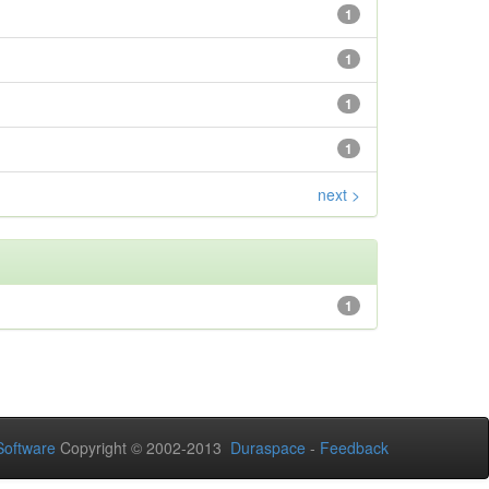
1
1
1
1
next >
1
oftware
Copyright © 2002-2013
Duraspace
-
Feedback