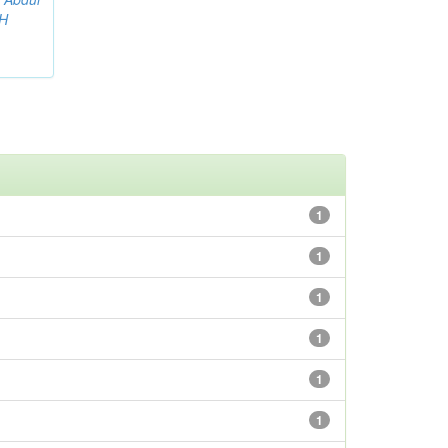
AH
1
1
1
1
1
1