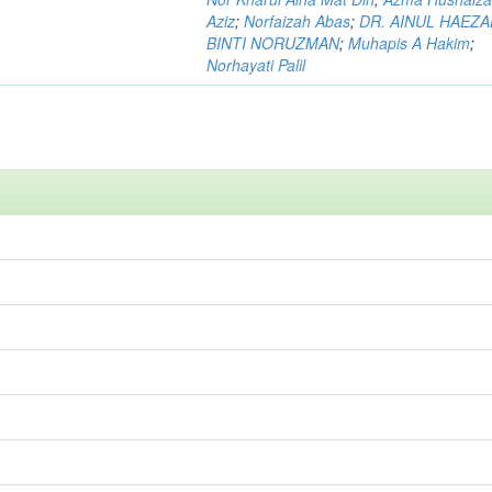
Aziz
;
Norfaizah Abas
;
DR. AINUL HAEZ
BINTI NORUZMAN
;
Muhapis A Hakim
;
Norhayati Palil