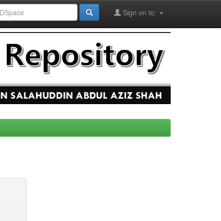
Sign on to: