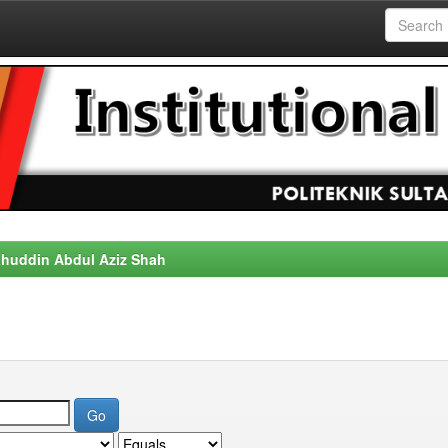
alahuddin Abdul Aziz Shah