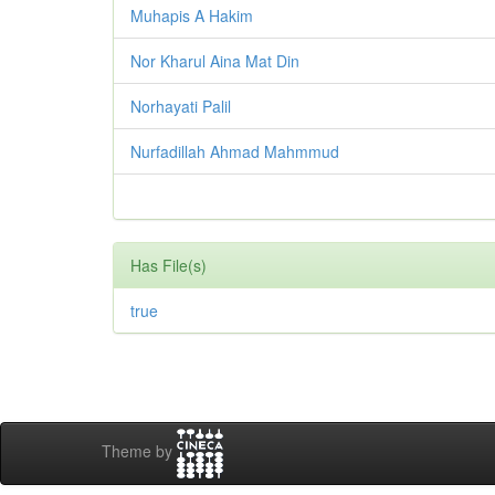
Muhapis A Hakim
Nor Kharul Aina Mat Din
Norhayati Palil
Nurfadillah Ahmad Mahmmud
Has File(s)
true
Theme by