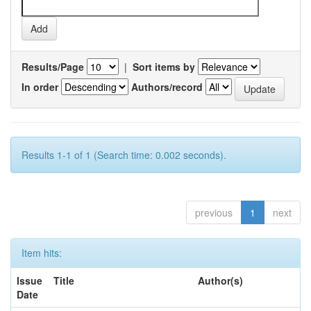
Results/Page
|
Sort items by
In order
Authors/record
Results 1-1 of 1 (Search time: 0.002 seconds).
previous
1
next
Item hits:
Issue
Title
Author(s)
Date