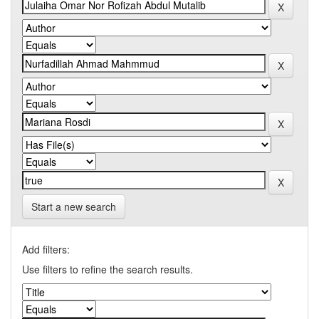
Start a new search
Add filters:
Use filters to refine the search results.