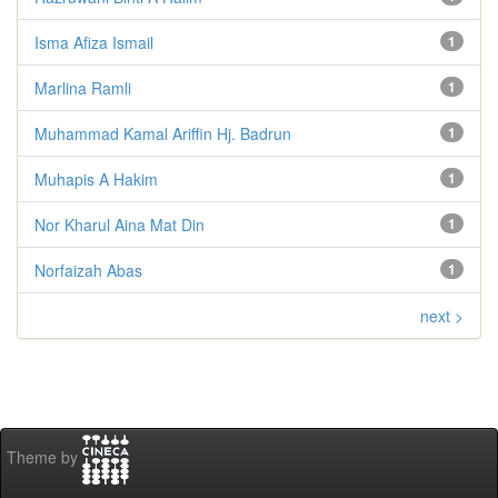
Isma Afiza Ismail
1
Marlina Ramli
1
Muhammad Kamal Ariffin Hj. Badrun
1
Muhapis A Hakim
1
Nor Kharul Aina Mat Din
1
Norfaizah Abas
1
next >
Theme by