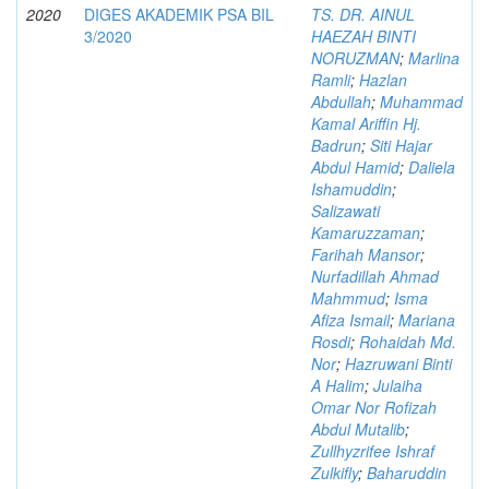
2020
DIGES AKADEMIK PSA BIL
TS. DR. AINUL
3/2020
HAEZAH BINTI
NORUZMAN
;
Marlina
Ramli
;
Hazlan
Abdullah
;
Muhammad
Kamal Ariffin Hj.
Badrun
;
Siti Hajar
Abdul Hamid
;
Daliela
Ishamuddin
;
Salizawati
Kamaruzzaman
;
Farihah Mansor
;
Nurfadillah Ahmad
Mahmmud
;
Isma
Afiza Ismail
;
Mariana
Rosdi
;
Rohaidah Md.
Nor
;
Hazruwani Binti
A Halim
;
Julaiha
Omar Nor Rofizah
Abdul Mutalib
;
Zullhyzrifee Ishraf
Zulkifly
;
Baharuddin