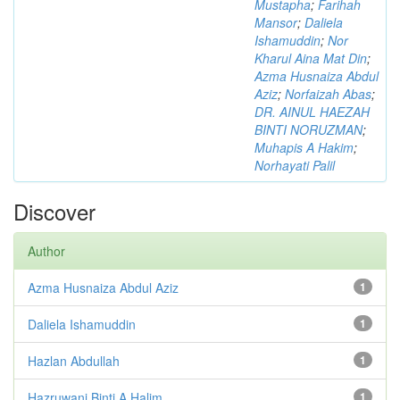
Mustapha
;
Farihah
Mansor
;
Daliela
Ishamuddin
;
Nor
Kharul Aina Mat Din
;
Azma Husnaiza Abdul
Aziz
;
Norfaizah Abas
;
DR. AINUL HAEZAH
BINTI NORUZMAN
;
Muhapis A Hakim
;
Norhayati Palil
Discover
Author
Azma Husnaiza Abdul Aziz
1
Daliela Ishamuddin
1
Hazlan Abdullah
1
Hazruwani Binti A Halim
1