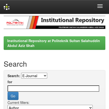
Skip
navigation
Institutional Repository at Politeknik Sultan Salahuddin
Abdul Aziz Shah
Search
Search:
for
Current filters: