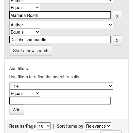
Start a new search
Add filters:
Use filters to refine the search results.
Results/Page
|
Sort items by