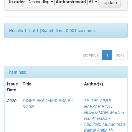
In order
Authors/record
Results 1-1 of 1 (Search time: 0.001 seconds).
previous
1
next
Item hits:
Issue
Title
Author(s)
Date
2020
DIGES AKADEMIK PSA BIL
TS. DR. AINUL
3/2020
HAEZAH BINTI
NORUZMAN
;
Marlina
Ramli
;
Hazlan
Abdullah
;
Muhammad
Kamal Ariffin Hj.