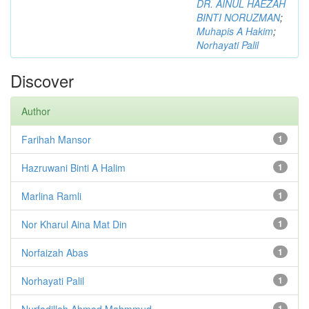
DR. AINUL HAEZAH
BINTI NORUZMAN
;
Muhapis A Hakim
;
Norhayati Palil
Discover
Author
Farihah Mansor
1
Hazruwani Binti A Halim
1
Marlina Ramli
1
Nor Kharul Aina Mat Din
1
Norfaizah Abas
1
Norhayati Palil
1
Nurfadillah Ahmad Mahmmud
1