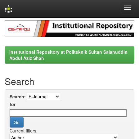
Skip
navigation
Institutional Repository at Politeknik Sultan Salahuddin
Abdul Aziz Shah
Search
Search:
for
Current filters: