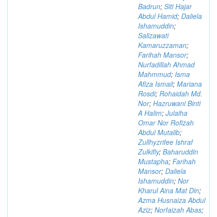
Badrun
;
Siti Hajar
Abdul Hamid
;
Daliela
Ishamuddin
;
Salizawati
Kamaruzzaman
;
Farihah Mansor
;
Nurfadillah Ahmad
Mahmmud
;
Isma
Afiza Ismail
;
Mariana
Rosdi
;
Rohaidah Md.
Nor
;
Hazruwani Binti
A Halim
;
Julaiha
Omar Nor Rofizah
Abdul Mutalib
;
Zullhyzrifee Ishraf
Zulkifly
;
Baharuddin
Mustapha
;
Farihah
Mansor
;
Daliela
Ishamuddin
;
Nor
Kharul Aina Mat Din
;
Azma Husnaiza Abdul
Aziz
;
Norfaizah Abas
;