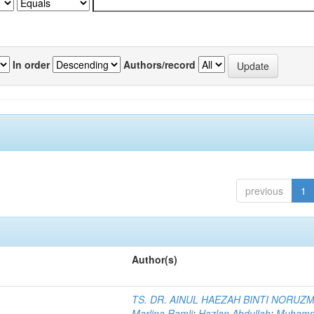
In order
Authors/record
previous
1
Author(s)
TS. DR. AINUL HAEZAH BINTI NORUZ
Marlina Ramli
;
Hazlan Abdullah
;
Muham