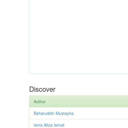
Discover
Author
Baharuddin Mustapha
Isma Afiza Ismail