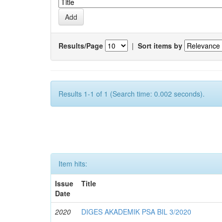
Results/Page
|
Sort items by
Results 1-1 of 1 (Search time: 0.002 seconds).
Item hits:
Issue
Title
Date
2020
DIGES AKADEMIK PSA BIL 3/2020