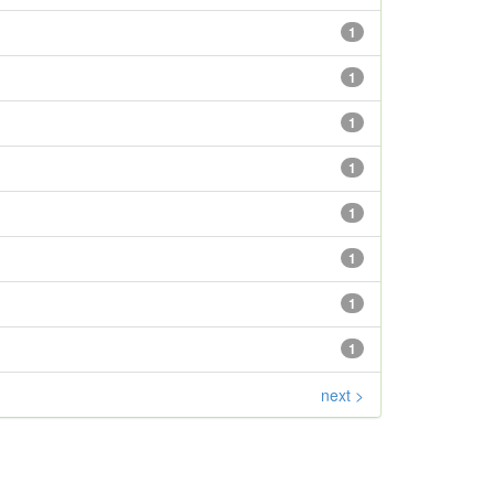
1
1
1
1
1
1
1
1
next >