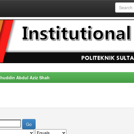
alahuddin Abdul Aziz Shah