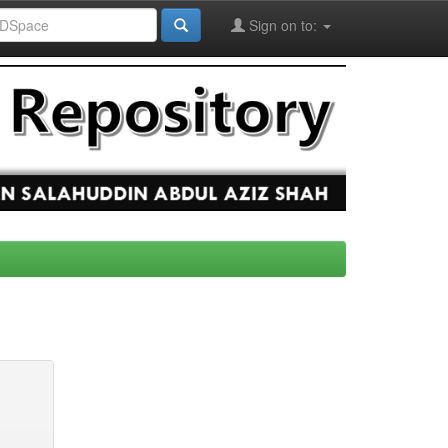
Sign on to: