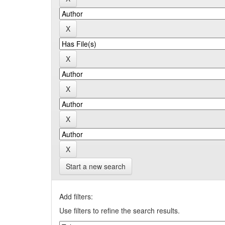
Start a new search
Add filters:
Use filters to refine the search results.