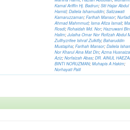
Kamal Ariffin Hj. Badrun
;
Siti Hajar Abdul
Hamid
;
Daliela Ishamuddin
;
Salizawati
Kamaruzzaman
;
Farihah Mansor
;
Nurfadi
Ahmad Mahmmud
;
Isma Afiza Ismail
;
Ma
Rosdi
;
Rohaidah Md. Nor
;
Hazruwani Bint
Halim
;
Julaiha Omar Nor Rofizah Abdul M
Zullhyzrifee Ishraf Zulkifly
;
Baharuddin
Mustapha
;
Farihah Mansor
;
Daliela Isha
Nor Kharul Aina Mat Din
;
Azma Husnaiza
Aziz
;
Norfaizah Abas
;
DR. AINUL HAEZ
BINTI NORUZMAN
;
Muhapis A Hakim
;
Norhayati Palil