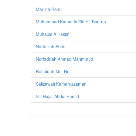
Marlina Ramli
Muhammad Kamal Ariffin Hj. Badrun
Muhapis A Hakim
Norfaizah Abas
Nurfadillah Ahmad Mahmmud
Rohaidah Md. Nor
Salizawati Kamaruzzaman
Siti Hajar Abdul Hamid