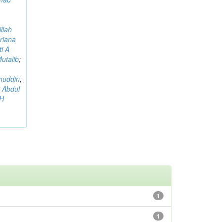
llah
riana
i A
utalib
;
muddin
;
 Abdul
AH
1
1