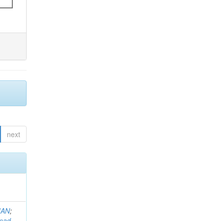
next
MAN
;
mad