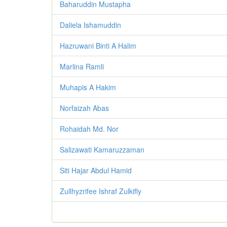
Baharuddin Mustapha
Daliela Ishamuddin
Hazruwani Binti A Halim
Marlina Ramli
Muhapis A Hakim
Norfaizah Abas
Rohaidah Md. Nor
Salizawati Kamaruzzaman
Siti Hajar Abdul Hamid
Zullhyzrifee Ishraf Zulkifly