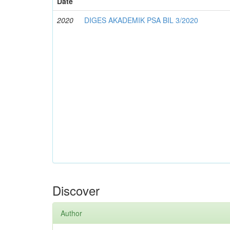
Date
2020
DIGES AKADEMIK PSA BIL 3/2020
Discover
Author