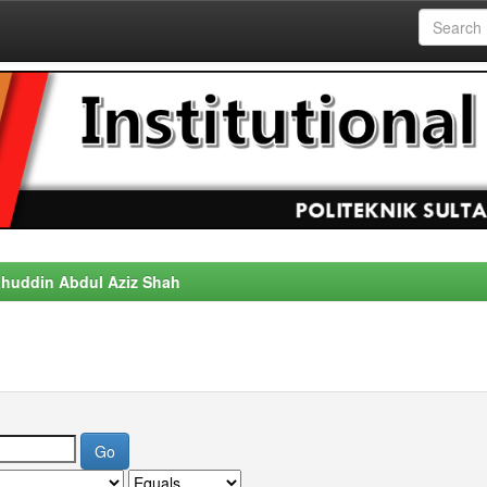
alahuddin Abdul Aziz Shah