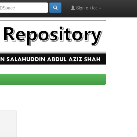
Sign on to: