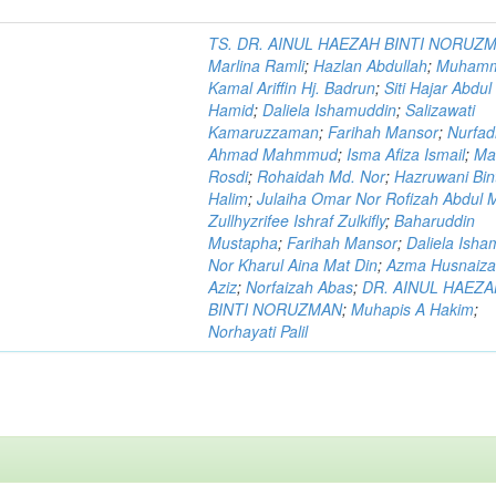
TS. DR. AINUL HAEZAH BINTI NORUZ
Marlina Ramli
;
Hazlan Abdullah
;
Muham
Kamal Ariffin Hj. Badrun
;
Siti Hajar Abdul
Hamid
;
Daliela Ishamuddin
;
Salizawati
Kamaruzzaman
;
Farihah Mansor
;
Nurfadi
Ahmad Mahmmud
;
Isma Afiza Ismail
;
Ma
Rosdi
;
Rohaidah Md. Nor
;
Hazruwani Bint
Halim
;
Julaiha Omar Nor Rofizah Abdul M
Zullhyzrifee Ishraf Zulkifly
;
Baharuddin
Mustapha
;
Farihah Mansor
;
Daliela Isha
Nor Kharul Aina Mat Din
;
Azma Husnaiza
Aziz
;
Norfaizah Abas
;
DR. AINUL HAEZ
BINTI NORUZMAN
;
Muhapis A Hakim
;
Norhayati Palil