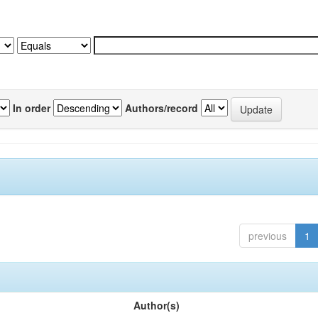
In order
Authors/record
previous
1
Author(s)