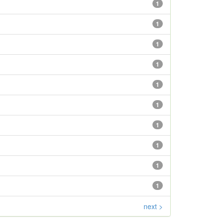
1
1
1
1
1
1
1
1
1
1
next >