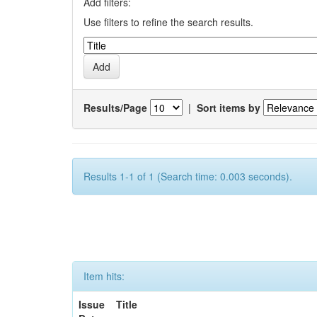
Add filters:
Use filters to refine the search results.
Results/Page
|
Sort items by
Results 1-1 of 1 (Search time: 0.003 seconds).
Item hits:
Issue
Title