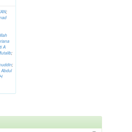
MAN
;
mad
llah
riana
i A
utalib
;
muddin
;
 Abdul
AH