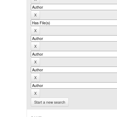
Start a new search