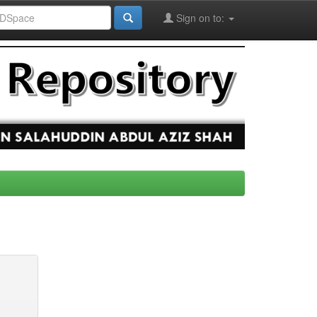
Sign on to: