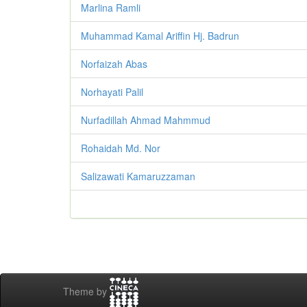
Marlina Ramli
Muhammad Kamal Ariffin Hj. Badrun
Norfaizah Abas
Norhayati Palil
Nurfadillah Ahmad Mahmmud
Rohaidah Md. Nor
Salizawati Kamaruzzaman
Theme by