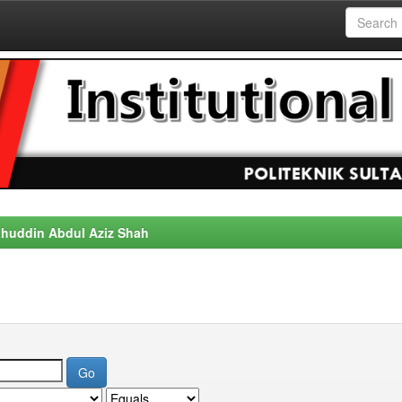
alahuddin Abdul Aziz Shah