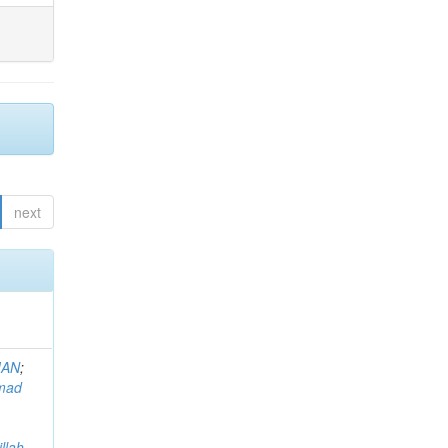
next
MAN
;
mad
llah