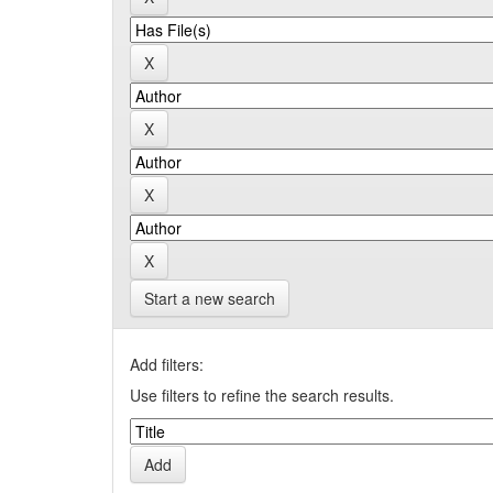
Start a new search
Add filters:
Use filters to refine the search results.