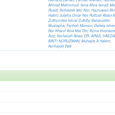
Ahmad Mahmmud
;
Isma Afiza Ismail
;
Ma
Rosdi
;
Rohaidah Md. Nor
;
Hazruwani Bint
Halim
;
Julaiha Omar Nor Rofizah Abdul M
Zullhyzrifee Ishraf Zulkifly
;
Baharuddin
Mustapha
;
Farihah Mansor
;
Daliela Isha
Nor Kharul Aina Mat Din
;
Azma Husnaiza
Aziz
;
Norfaizah Abas
;
DR. AINUL HAEZ
BINTI NORUZMAN
;
Muhapis A Hakim
;
Norhayati Palil