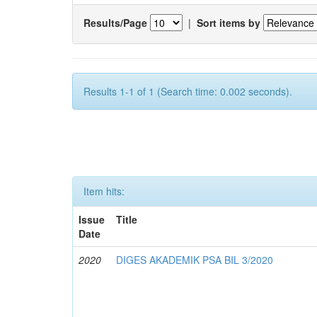
Results/Page
|
Sort items by
Results 1-1 of 1 (Search time: 0.002 seconds).
Item hits:
Issue
Title
Date
2020
DIGES AKADEMIK PSA BIL 3/2020