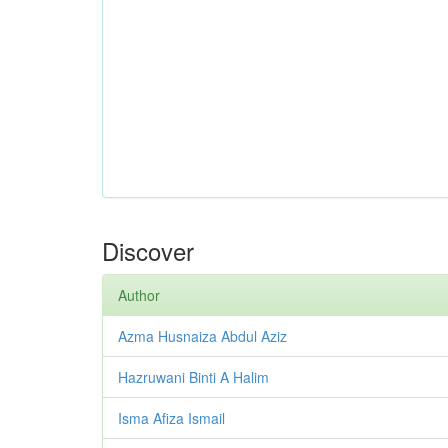
Discover
Author
Azma Husnaiza Abdul Aziz
Hazruwani Binti A Halim
Isma Afiza Ismail