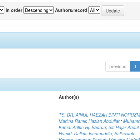
In order
Authors/record
previous
1
Author(s)
TS. DR. AINUL HAEZAH BINTI NORUZ
Marlina Ramli
;
Hazlan Abdullah
;
Muham
Kamal Ariffin Hj. Badrun
;
Siti Hajar Abdul
Hamid
;
Daliela Ishamuddin
;
Salizawati
Kamaruzzaman
;
Farihah Mansor
;
Nurfadi