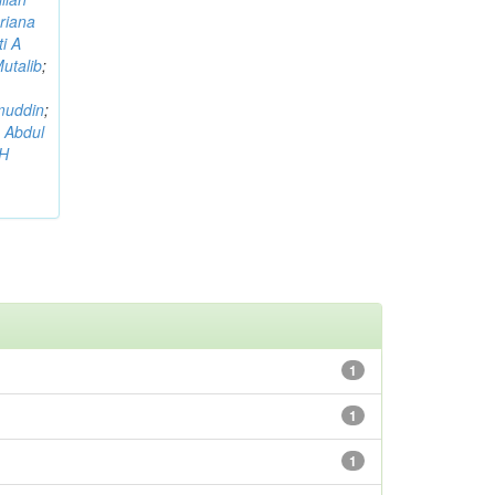
riana
i A
utalib
;
muddin
;
 Abdul
AH
1
1
1