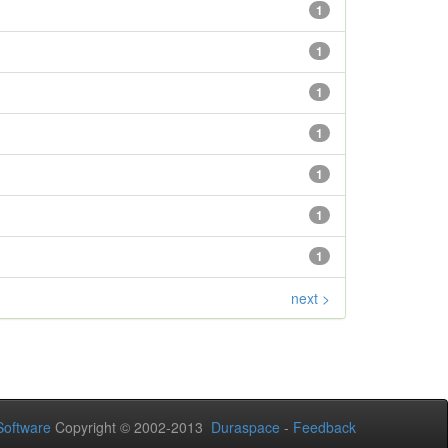
1
1
1
1
1
1
1
next >
oftware
Copyright © 2002-2013
Duraspace
-
Feedback